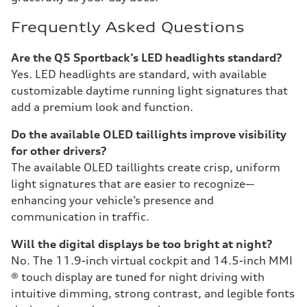
Frequently Asked Questions
Are the Q5 Sportback’s LED headlights standard?
Yes. LED headlights are standard, with available
customizable daytime running light signatures that
add a premium look and function.
Do the available OLED taillights improve visibility
for other drivers?
The available OLED taillights create crisp, uniform
light signatures that are easier to recognize—
enhancing your vehicle’s presence and
communication in traffic.
Will the digital displays be too bright at night?
No. The 11.9-inch virtual cockpit and 14.5-inch MMI
® touch display are tuned for night driving with
intuitive dimming, strong contrast, and legible fonts