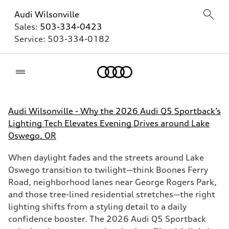
Audi Wilsonville
Sales:
503-334-0423
Service:
503-334-0182
Home
Audi Wilsonville - Why the 2026 Audi Q5 Sportback’s
Lighting Tech Elevates Evening Drives around Lake
Oswego, OR
When daylight fades and the streets around Lake
Oswego transition to twilight—think Boones Ferry
Road, neighborhood lanes near George Rogers Park,
and those tree-lined residential stretches—the right
lighting shifts from a styling detail to a daily
confidence booster. The 2026 Audi Q5 Sportback