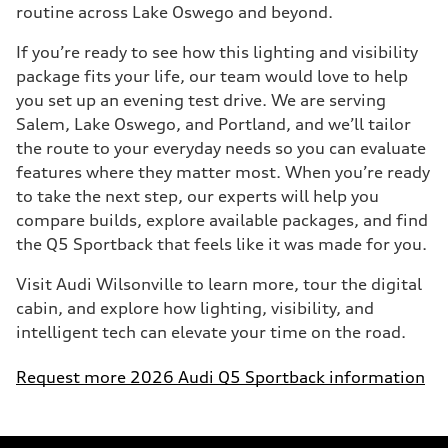
routine across Lake Oswego and beyond.
If you’re ready to see how this lighting and visibility
package fits your life, our team would love to help
you set up an evening test drive. We are serving
Salem, Lake Oswego, and Portland, and we’ll tailor
the route to your everyday needs so you can evaluate
features where they matter most. When you’re ready
to take the next step, our experts will help you
compare builds, explore available packages, and find
the Q5 Sportback that feels like it was made for you.
Visit Audi Wilsonville to learn more, tour the digital
cabin, and explore how lighting, visibility, and
intelligent tech can elevate your time on the road.
Request more 2026 Audi Q5 Sportback information