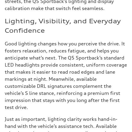
streets, the Q5 Sportback’s lighting and display
calibration make that switch feel seamless.
Lighting, Visibility, and Everyday
Confidence
Good lighting changes how you perceive the drive. It
fosters relaxation, reduces fatigue, and helps you
anticipate what’s next. The Q5 Sportback’s standard
LED headlights provide consistent, uniform coverage
that makes it easier to read road edges and lane
markings at night. Meanwhile, available
customizable DRL signatures complement the
vehicle’s S line stance, reinforcing a premium first
impression that stays with you long after the first
test drive.
Just as important, lighting clarity works hand-in-
hand with the vehicle’s assistance tech. Available