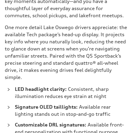
key moments automatically—and you have a
thoughtful layer of everyday assurance for
commutes, school pickups, and lakefront meetups.
One more detail Lake Oswego drivers appreciate: the
available Tech package’s head-up display. It projects
key info where you naturally look, reducing the need
to glance down at screens when you’re navigating
unfamiliar streets. Paired with the Q5 Sportback’s
precise steering and standard quattro® all-wheel
drive, it makes evening drives feel delightfully
simple.
LED headlight clarity:
Consistent, sharp
illumination reduces eye strain at night
Signature OLED taillights:
Available rear
lighting stands out in stop-and-go traffic
Customizable DRL signatures:
Available front-
end personalization with functional purpose