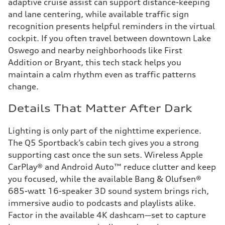
adaptive cruise assist can support distance-keeping
and lane centering, while available traffic sign
recognition presents helpful reminders in the virtual
cockpit. If you often travel between downtown Lake
Oswego and nearby neighborhoods like First
Addition or Bryant, this tech stack helps you
maintain a calm rhythm even as traffic patterns
change.
Details That Matter After Dark
Lighting is only part of the nighttime experience.
The Q5 Sportback’s cabin tech gives you a strong
supporting cast once the sun sets. Wireless Apple
CarPlay® and Android Auto™ reduce clutter and keep
you focused, while the available Bang & Olufsen®
685-watt 16-speaker 3D sound system brings rich,
immersive audio to podcasts and playlists alike.
Factor in the available 4K dashcam—set to capture