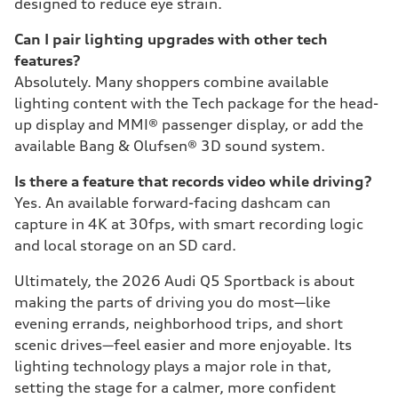
designed to reduce eye strain.
Can I pair lighting upgrades with other tech
features?
Absolutely. Many shoppers combine available
lighting content with the Tech package for the head-
up display and MMI® passenger display, or add the
available Bang & Olufsen® 3D sound system.
Is there a feature that records video while driving?
Yes. An available forward-facing dashcam can
capture in 4K at 30fps, with smart recording logic
and local storage on an SD card.
Ultimately, the 2026 Audi Q5 Sportback is about
making the parts of driving you do most—like
evening errands, neighborhood trips, and short
scenic drives—feel easier and more enjoyable. Its
lighting technology plays a major role in that,
setting the stage for a calmer, more confident