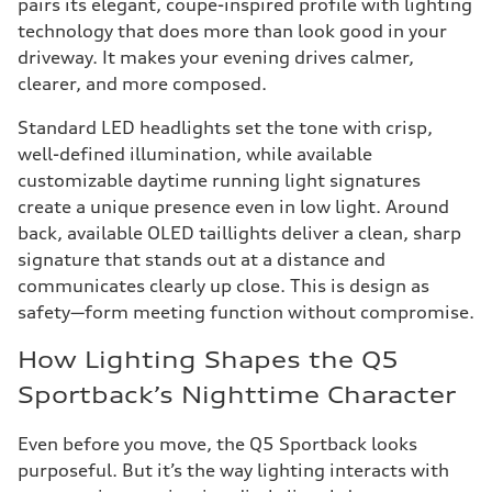
pairs its elegant, coupe-inspired profile with lighting
technology that does more than look good in your
driveway. It makes your evening drives calmer,
clearer, and more composed.
Standard LED headlights set the tone with crisp,
well-defined illumination, while available
customizable daytime running light signatures
create a unique presence even in low light. Around
back, available OLED taillights deliver a clean, sharp
signature that stands out at a distance and
communicates clearly up close. This is design as
safety—form meeting function without compromise.
How Lighting Shapes the Q5
Sportback’s Nighttime Character
Even before you move, the Q5 Sportback looks
purposeful. But it’s the way lighting interacts with