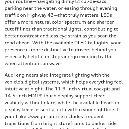
your routine—navigating dimly lit cul-de-sacs,
parking near the water, or easing through evening
traffic on Highway 43—that truly matters. LEDs
offer a more natural color spectrum and sharper
cutoff lines than traditional lights, contributing to
better contrast and less eye strain as you scan the
road ahead. With the available OLED taillights, your
presence is more distinctive to drivers behind you,
especially helpful in stop-and-go evening traffic
when attention can waver.
Audi engineers also integrate lighting with the
vehicle’s digital systems, which helps everything feel
intuitive at night. The 11.9-inch virtual cockpit and
14.5-inch MMI ® touch display support clear
visibility without glare, while the available head-up
display keeps essential info within your sightline. If
your Lake Oswego routine includes frequent
transitions from bright storefronts to darker side