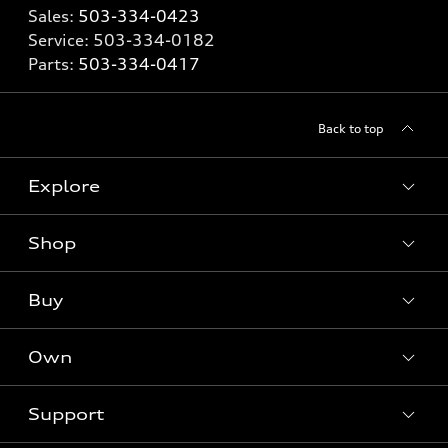
Sales:
503-334-0423
Service:
503-334-0182
Parts:
503-334-0417
Back to top
Explore
Shop
Models
What is e-tron®
Buy
Offers
SUV Models
New inventory
Own
Electric Models
Contact dealer
Pre-owned inventory
Inside Audi
Trade-in value
Support
Certified pre-owned
myAudi
Subscribe to model updates
Leasing