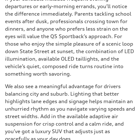
departures or early-morning errands, you’ll notice
the difference immediately. Parents tackling school
events after dusk, professionals crossing town for
dinners, and anyone who prefers less strain on the
eyes will value the Q5 Sportback’s approach. For
those who enjoy the simple pleasure of a scenic loop
down State Street at sunset, the combination of LED
illumination, available OLED taillights, and the
vehicle’s quiet, composed ride turns routine into
something worth savoring.
We also see a meaningful advantage for drivers
balancing city and suburb. Lighting that better
highlights lane edges and signage helps maintain an
unhurried rhythm as you navigate varying speeds and
street widths. Add in the available adaptive air
suspension for crisp control and a calm ride, and
you’ve got a luxury SUV that adjusts just as
gracefully as your day does.