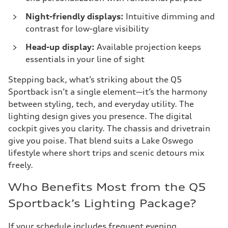
Night-friendly displays:
Intuitive dimming and
contrast for low-glare visibility
Head-up display:
Available projection keeps
essentials in your line of sight
Stepping back, what’s striking about the Q5
Sportback isn’t a single element—it’s the harmony
between styling, tech, and everyday utility. The
lighting design gives you presence. The digital
cockpit gives you clarity. The chassis and drivetrain
give you poise. That blend suits a Lake Oswego
lifestyle where short trips and scenic detours mix
freely.
Who Benefits Most from the Q5
Sportback’s Lighting Package?
If your schedule includes frequent evening