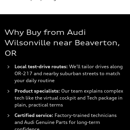
Why Buy from Audi
Wilsonville near Beaverton,
OR
Local test-drive routes:
We’ll tailor drives along
OR-217 and nearby suburban streets to match
your daily routine
Product specialists:
Our team explains complex
tech like the virtual cockpit and Tech package in
plain, practical terms
Certified service:
Factory-trained technicians
and Audi Genuine Parts for long-term
confidence