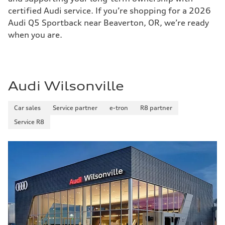
certified Audi service. If you’re shopping for a 2026
Audi Q5 Sportback near Beaverton, OR, we’re ready
when you are.
Audi Wilsonville
Car sales
Service partner
e-tron
R8 partner
Service R8