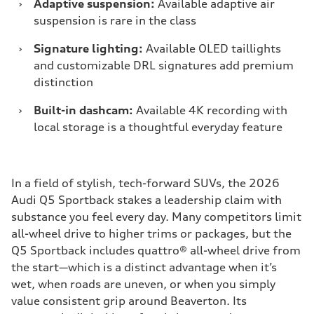
›
Adaptive suspension:
Available adaptive air
suspension is rare in the class
›
Signature lighting:
Available OLED taillights
and customizable DRL signatures add premium
distinction
›
Built-in dashcam:
Available 4K recording with
local storage is a thoughtful everyday feature
In a field of stylish, tech-forward SUVs, the 2026
Audi Q5 Sportback stakes a leadership claim with
substance you feel every day. Many competitors limit
all-wheel drive to higher trims or packages, but the
Q5 Sportback includes quattro® all-wheel drive from
the start—which is a distinct advantage when it’s
wet, when roads are uneven, or when you simply
value consistent grip around Beaverton. Its