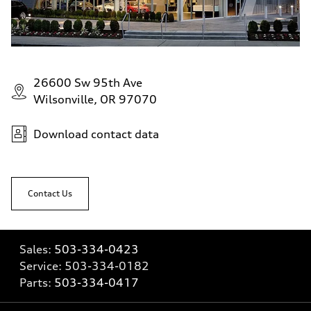
26600 Sw 95th Ave
Wilsonville, OR 97070
Download contact data
Contact Us
Sales:
503-334-0423
Service:
503-334-0182
Parts:
503-334-0417