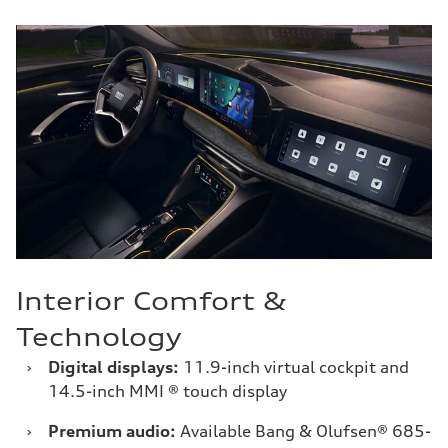
Interior Comfort &
Technology
›
Digital displays:
11.9-inch virtual cockpit and
14.5-inch MMI ® touch display
›
Premium audio:
Available Bang & Olufsen® 685-