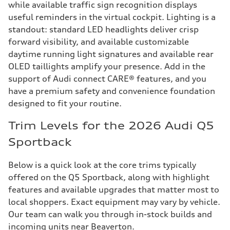
while available traffic sign recognition displays
useful reminders in the virtual cockpit. Lighting is a
standout: standard LED headlights deliver crisp
forward visibility, and available customizable
daytime running light signatures and available rear
OLED taillights amplify your presence. Add in the
support of Audi connect CARE® features, and you
have a premium safety and convenience foundation
designed to fit your routine.
Trim Levels for the 2026 Audi Q5
Sportback
Below is a quick look at the core trims typically
offered on the Q5 Sportback, along with highlight
features and available upgrades that matter most to
local shoppers. Exact equipment may vary by vehicle.
Our team can walk you through in-stock builds and
incoming units near Beaverton.