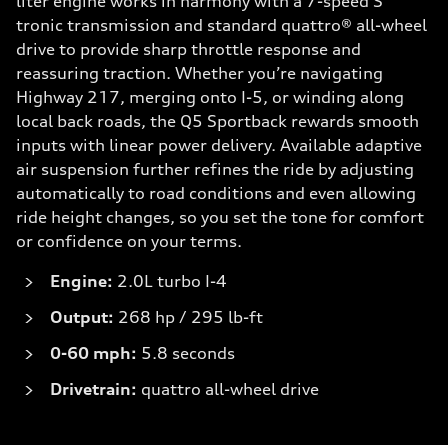
liter engine works in harmony with a 7-speed S
tronic transmission and standard quattro® all-wheel
drive to provide sharp throttle response and
reassuring traction. Whether you’re navigating
Highway 217, merging onto I-5, or winding along
local back roads, the Q5 Sportback rewards smooth
inputs with linear power delivery. Available adaptive
air suspension further refines the ride by adjusting
automatically to road conditions and even allowing
ride height changes, so you set the tone for comfort
or confidence on your terms.
Engine:
2.0L turbo I-4
Output:
268 hp / 295 lb-ft
0-60 mph:
5.8 seconds
Drivetrain:
quattro all-wheel drive