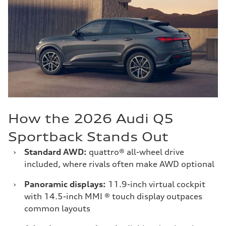
How the 2026 Audi Q5
Sportback Stands Out
›
Standard AWD:
quattro® all-wheel drive
included, where rivals often make AWD optional
›
Panoramic displays:
11.9-inch virtual cockpit
with 14.5-inch MMI ® touch display outpaces
common layouts