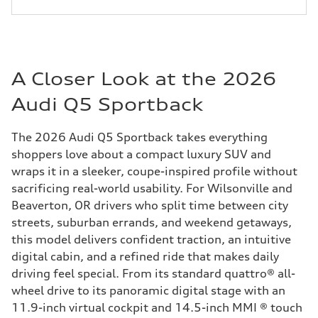
A Closer Look at the 2026
Audi Q5 Sportback
The 2026 Audi Q5 Sportback takes everything
shoppers love about a compact luxury SUV and
wraps it in a sleeker, coupe-inspired profile without
sacrificing real-world usability. For Wilsonville and
Beaverton, OR drivers who split time between city
streets, suburban errands, and weekend getaways,
this model delivers confident traction, an intuitive
digital cabin, and a refined ride that makes daily
driving feel special. From its standard quattro® all-
wheel drive to its panoramic digital stage with an
11.9-inch virtual cockpit and 14.5-inch MMI ® touch