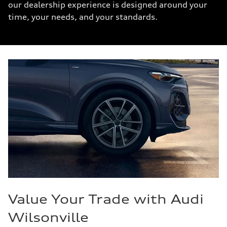
our dealership experience is designed around your
time, your needs, and your standards.
Value Your Trade with Audi
Wilsonville