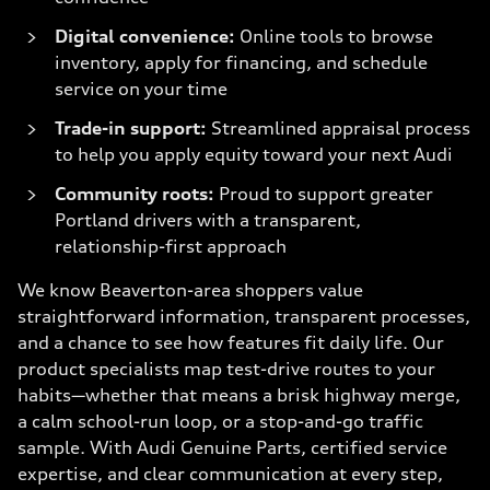
Digital convenience:
Online tools to browse
inventory, apply for financing, and schedule
service on your time
Trade-in support:
Streamlined appraisal process
to help you apply equity toward your next Audi
Community roots:
Proud to support greater
Portland drivers with a transparent,
relationship-first approach
We know Beaverton-area shoppers value
straightforward information, transparent processes,
and a chance to see how features fit daily life. Our
product specialists map test-drive routes to your
habits—whether that means a brisk highway merge,
a calm school-run loop, or a stop-and-go traffic
sample. With Audi Genuine Parts, certified service
expertise, and clear communication at every step,