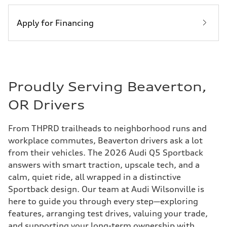
Apply for Financing
Proudly Serving Beaverton,
OR Drivers
From THPRD trailheads to neighborhood runs and
workplace commutes, Beaverton drivers ask a lot
from their vehicles. The 2026 Audi Q5 Sportback
answers with smart traction, upscale tech, and a
calm, quiet ride, all wrapped in a distinctive
Sportback design. Our team at Audi Wilsonville is
here to guide you through every step—exploring
features, arranging test drives, valuing your trade,
and supporting your long-term ownership with