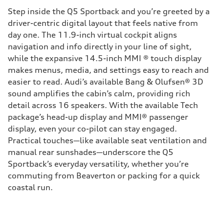
Step inside the Q5 Sportback and you’re greeted by a
driver-centric digital layout that feels native from
day one. The 11.9-inch virtual cockpit aligns
navigation and info directly in your line of sight,
while the expansive 14.5-inch MMI ® touch display
makes menus, media, and settings easy to reach and
easier to read. Audi’s available Bang & Olufsen® 3D
sound amplifies the cabin’s calm, providing rich
detail across 16 speakers. With the available Tech
package’s head-up display and MMI® passenger
display, even your co-pilot can stay engaged.
Practical touches—like available seat ventilation and
manual rear sunshades—underscore the Q5
Sportback’s everyday versatility, whether you’re
commuting from Beaverton or packing for a quick
coastal run.