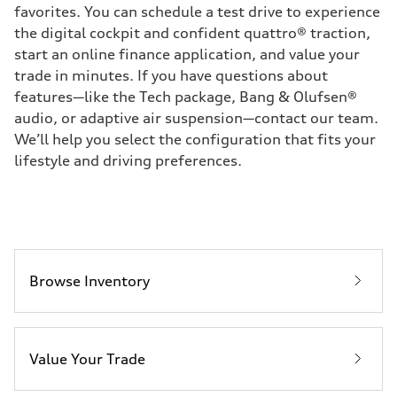
favorites. You can schedule a test drive to experience
the digital cockpit and confident quattro® traction,
start an online finance application, and value your
trade in minutes. If you have questions about
features—like the Tech package, Bang & Olufsen®
audio, or adaptive air suspension—contact our team.
We’ll help you select the configuration that fits your
lifestyle and driving preferences.
Browse Inventory
Value Your Trade