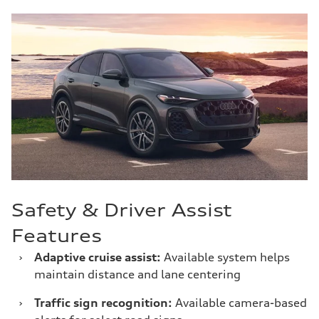
Safety & Driver Assist
Features
›
Adaptive cruise assist:
Available system helps
maintain distance and lane centering
›
Traffic sign recognition:
Available camera-based