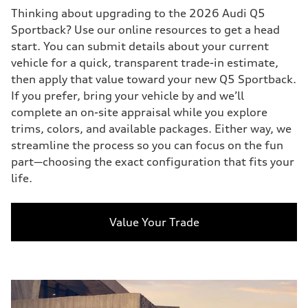
Thinking about upgrading to the 2026 Audi Q5
Sportback? Use our online resources to get a head
start. You can submit details about your current
vehicle for a quick, transparent trade-in estimate,
then apply that value toward your new Q5 Sportback.
If you prefer, bring your vehicle by and we’ll
complete an on-site appraisal while you explore
trims, colors, and available packages. Either way, we
streamline the process so you can focus on the fun
part—choosing the exact configuration that fits your
life.
Value Your Trade