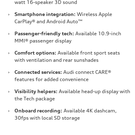
watt 16-speaker 3D sound
›
Smartphone integration:
Wireless Apple
CarPlay® and Android Auto™
›
Passenger-friendly tech:
Available 10.9-inch
MMI® passenger display
›
Comfort options:
Available front sport seats
with ventilation and rear sunshades
›
Connected services:
Audi connect CARE®
features for added convenience
›
Visibility helpers:
Available head-up display with
the Tech package
›
Onboard recording:
Available 4K dashcam,
30fps with local SD storage