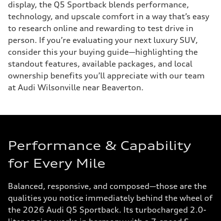
display, the Q5 Sportback blends performance,
technology, and upscale comfort in a way that’s easy
to research online and rewarding to test drive in
person. If you’re evaluating your next luxury SUV,
consider this your buying guide—highlighting the
standout features, available packages, and local
ownership benefits you’ll appreciate with our team
at Audi Wilsonville near Beaverton.
Performance & Capability
for Every Mile
Balanced, responsive, and composed—those are the
qualities you notice immediately behind the wheel of
the 2026 Audi Q5 Sportback. Its turbocharged 2.0-