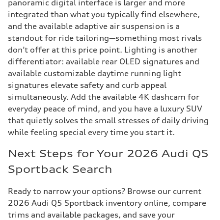
panoramic digital interface is larger and more
integrated than what you typically find elsewhere,
and the available adaptive air suspension is a
standout for ride tailoring—something most rivals
don’t offer at this price point. Lighting is another
differentiator: available rear OLED signatures and
available customizable daytime running light
signatures elevate safety and curb appeal
simultaneously. Add the available 4K dashcam for
everyday peace of mind, and you have a luxury SUV
that quietly solves the small stresses of daily driving
while feeling special every time you start it.
Next Steps for Your 2026 Audi Q5
Sportback Search
Ready to narrow your options? Browse our current
2026 Audi Q5 Sportback inventory online, compare
trims and available packages, and save your