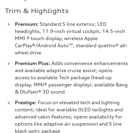
Trim & Highlights
Premium:
Standard S line exterior, LED
headlights, 11.9-inch virtual cockpit, 14.5-inch
MMI ® touch display, wireless Apple
CarPlay®/Android Auto™, standard quattro® all-
wheel drive
Premium Plus:
Adds convenience enhancements
and available adaptive cruise assist; opens
access to available Tech package (head-up
display, MMI® passenger display), available Bang
& Olufsen® 3D sound
Prestige:
Focus on elevated tech and lighting
content; ideal for available OLED taillights and
advanced cabin features; opens availability for
options like adaptive air suspension and S line
black optic package