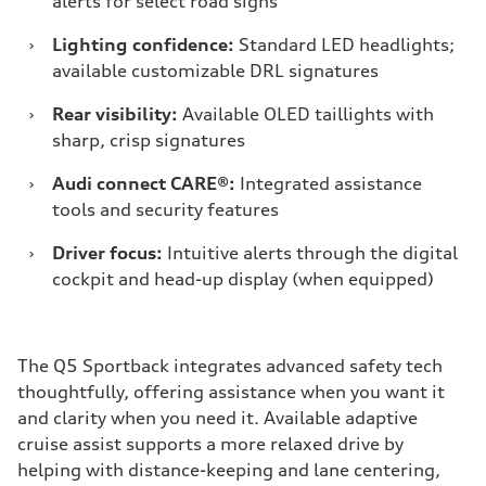
alerts for select road signs
›
Lighting confidence:
Standard LED headlights;
available customizable DRL signatures
›
Rear visibility:
Available OLED taillights with
sharp, crisp signatures
›
Audi connect CARE®:
Integrated assistance
tools and security features
›
Driver focus:
Intuitive alerts through the digital
cockpit and head-up display (when equipped)
The Q5 Sportback integrates advanced safety tech
thoughtfully, offering assistance when you want it
and clarity when you need it. Available adaptive
cruise assist supports a more relaxed drive by
helping with distance-keeping and lane centering,