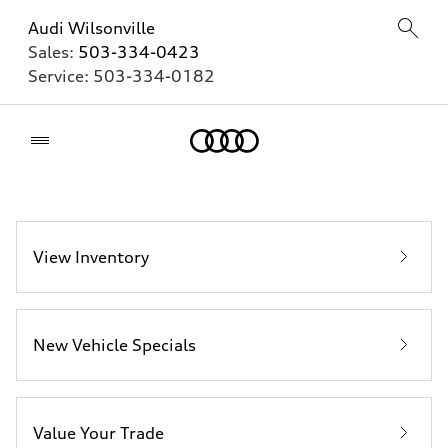
Audi Wilsonville
Sales:
503-334-0423
Service:
503-334-0182
Home
View Inventory
New Vehicle Specials
Value Your Trade