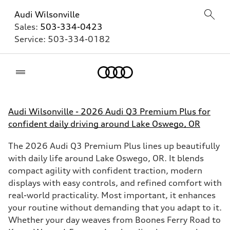
Audi Wilsonville
Sales:
503-334-0423
Service:
503-334-0182
Home
Audi Wilsonville - 2026 Audi Q3 Premium Plus for
confident daily driving around Lake Oswego, OR
The 2026 Audi Q3 Premium Plus lines up beautifully
with daily life around Lake Oswego, OR. It blends
compact agility with confident traction, modern
displays with easy controls, and refined comfort with
real-world practicality. Most important, it enhances
your routine without demanding that you adapt to it.
Whether your day weaves from Boones Ferry Road to