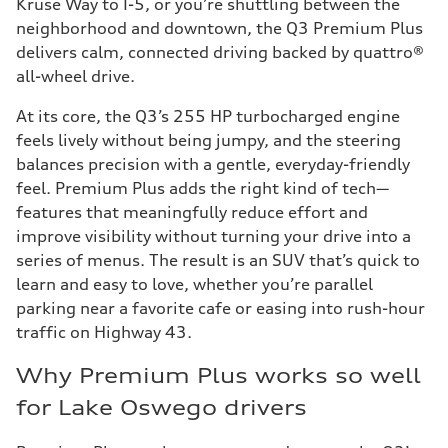
Kruse Way to I-5, or you’re shuttling between the
neighborhood and downtown, the Q3 Premium Plus
delivers calm, connected driving backed by quattro®
all-wheel drive.
At its core, the Q3’s 255 HP turbocharged engine
feels lively without being jumpy, and the steering
balances precision with a gentle, everyday-friendly
feel. Premium Plus adds the right kind of tech—
features that meaningfully reduce effort and
improve visibility without turning your drive into a
series of menus. The result is an SUV that’s quick to
learn and easy to love, whether you’re parallel
parking near a favorite cafe or easing into rush-hour
traffic on Highway 43.
Why Premium Plus works so well
for Lake Oswego drivers