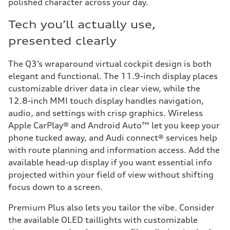
polished character across your day.
Tech you’ll actually use,
presented clearly
The Q3’s wraparound virtual cockpit design is both
elegant and functional. The 11.9-inch display places
customizable driver data in clear view, while the
12.8-inch MMI touch display handles navigation,
audio, and settings with crisp graphics. Wireless
Apple CarPlay® and Android Auto™ let you keep your
phone tucked away, and Audi connect® services help
with route planning and information access. Add the
available head-up display if you want essential info
projected within your field of view without shifting
focus down to a screen.
Premium Plus also lets you tailor the vibe. Consider
the available OLED taillights with customizable