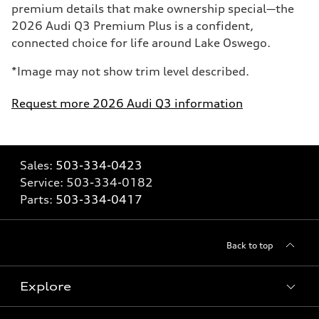
premium details that make ownership special—the
2026 Audi Q3 Premium Plus is a confident,
connected choice for life around Lake Oswego.
*Image may not show trim level described.
Request more 2026 Audi Q3 information
Sales:
503-334-0423
Service:
503-334-0182
Parts:
503-334-0417
Back to top
Explore