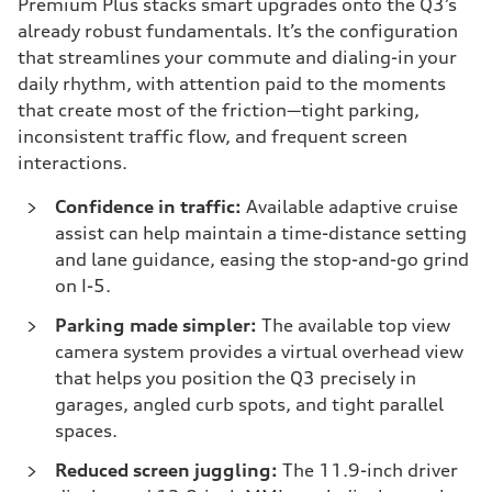
Premium Plus stacks smart upgrades onto the Q3’s
already robust fundamentals. It’s the configuration
that streamlines your commute and dialing-in your
daily rhythm, with attention paid to the moments
that create most of the friction—tight parking,
inconsistent traffic flow, and frequent screen
interactions.
Confidence in traffic:
Available adaptive cruise
assist can help maintain a time-distance setting
and lane guidance, easing the stop-and-go grind
on I-5.
Parking made simpler:
The available top view
camera system provides a virtual overhead view
that helps you position the Q3 precisely in
garages, angled curb spots, and tight parallel
spaces.
Reduced screen juggling:
The 11.9-inch driver