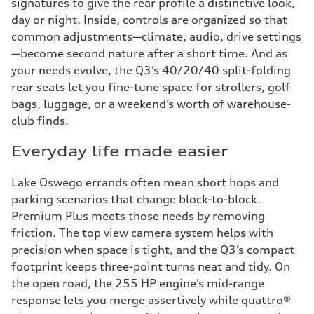
signatures to give the rear profile a distinctive look,
day or night. Inside, controls are organized so that
common adjustments—climate, audio, drive settings
—become second nature after a short time. And as
your needs evolve, the Q3’s 40/20/40 split-folding
rear seats let you fine-tune space for strollers, golf
bags, luggage, or a weekend’s worth of warehouse-
club finds.
Everyday life made easier
Lake Oswego errands often mean short hops and
parking scenarios that change block-to-block.
Premium Plus meets those needs by removing
friction. The top view camera system helps with
precision when space is tight, and the Q3’s compact
footprint keeps three-point turns neat and tidy. On
the open road, the 255 HP engine’s mid-range
response lets you merge assertively while quattro®