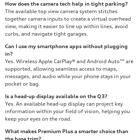
How does the camera tech help in tight parking?
The available top view camera system stitches
together camera inputs to create a virtual overhead
view, making it easier to line up within lines, avoid
curbs, and navigate tight garages.
Can I use my smartphone apps without plugging
in?
Yes. Wireless Apple CarPlay® and Android Auto™ are
supported, allowing seamless access to maps,
messages, and audio while your phone stays in your
pocket or bag.
Is a head-up display available on the Q3?
Yes. An available head-up display can project key
information within your field of vision, helping you
keep your eyes on the road.
What makes Premium Plus a smarter choice than
the base trim?