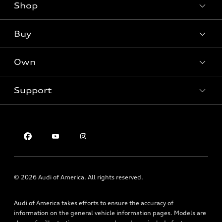
Shop
Models
What is e-tron®
Buy
Offers
SUV Models
New inventory
Own
Electric Models
Contact dealer
Pre-owned inventory
Inside Audi
Trade-in value
Support
Certified pre-owned
myAudi
Subscribe to model updates
Leasing
Compare Vehicles
About myAudi
Financing
Contact Us
Audi Financial Services
Apply for financing
About Audi
Audi collection store
Newsroom
Accessories
Privacy Policy
© 2026 Audi of America. All rights reserved.
Audi connect
Roadside Assistance
Audi of America takes efforts to ensure the accuracy of
information on the general vehicle information pages. Models are