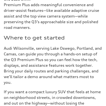
Premium Plus adds meaningful convenience and
driver-assist features—like available adaptive cruise
assist and the top view camera system—while
preserving the Q3’s approachable size and polished
road manners.
Where to get started
Audi Wilsonville, serving Lake Oswego, Portland, and
Camas, can guide you through a hands-on setup of
the Q3 Premium Plus so you can feel how the tech,
displays, and assistance features work together.
Bring your daily routes and parking challenges, and
we’ll tailor a demo around what matters most to
you.
If you want a compact luxury SUV that feels at home
on neighborhood streets, in crowded downtowns,
and out on the highway—without losing the