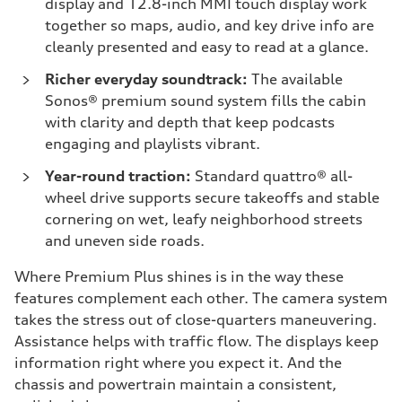
display and 12.8-inch MMI touch display work
together so maps, audio, and key drive info are
cleanly presented and easy to read at a glance.
Richer everyday soundtrack:
The available
Sonos® premium sound system fills the cabin
with clarity and depth that keep podcasts
engaging and playlists vibrant.
Year-round traction:
Standard quattro® all-
wheel drive supports secure takeoffs and stable
cornering on wet, leafy neighborhood streets
and uneven side roads.
Where Premium Plus shines is in the way these
features complement each other. The camera system
takes the stress out of close-quarters maneuvering.
Assistance helps with traffic flow. The displays keep
information right where you expect it. And the
chassis and powertrain maintain a consistent,