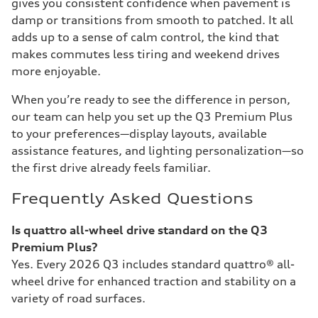
gives you consistent confidence when pavement is
damp or transitions from smooth to patched. It all
adds up to a sense of calm control, the kind that
makes commutes less tiring and weekend drives
more enjoyable.
When you’re ready to see the difference in person,
our team can help you set up the Q3 Premium Plus
to your preferences—display layouts, available
assistance features, and lighting personalization—so
the first drive already feels familiar.
Frequently Asked Questions
Is quattro all-wheel drive standard on the Q3
Premium Plus?
Yes. Every 2026 Q3 includes standard quattro® all-
wheel drive for enhanced traction and stability on a
variety of road surfaces.