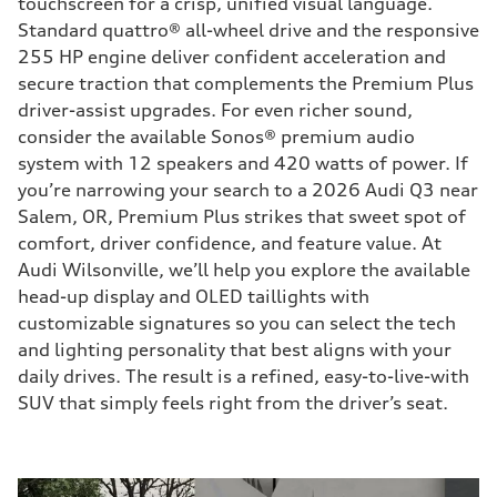
touchscreen for a crisp, unified visual language.
Standard quattro® all-wheel drive and the responsive
255 HP engine deliver confident acceleration and
secure traction that complements the Premium Plus
driver-assist upgrades. For even richer sound,
consider the available Sonos® premium audio
system with 12 speakers and 420 watts of power. If
you’re narrowing your search to a 2026 Audi Q3 near
Salem, OR, Premium Plus strikes that sweet spot of
comfort, driver confidence, and feature value. At
Audi Wilsonville, we’ll help you explore the available
head-up display and OLED taillights with
customizable signatures so you can select the tech
and lighting personality that best aligns with your
daily drives. The result is a refined, easy-to-live-with
SUV that simply feels right from the driver’s seat.