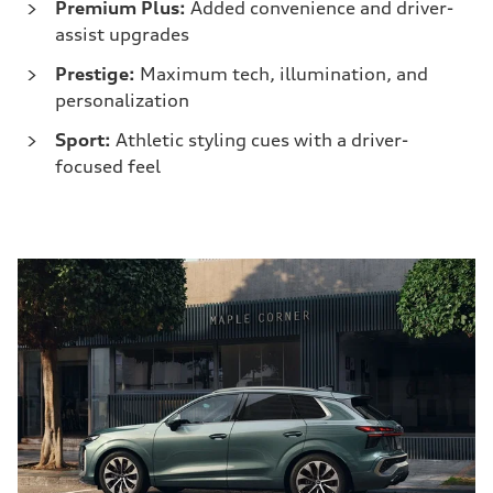
Premium Plus:
Added convenience and driver-
assist upgrades
Prestige:
Maximum tech, illumination, and
personalization
Sport:
Athletic styling cues with a driver-
focused feel