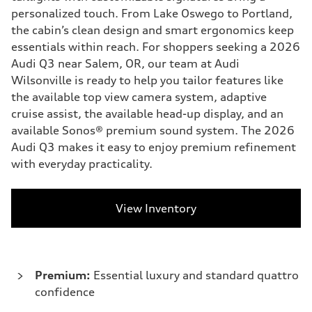
personalized touch. From Lake Oswego to Portland,
the cabin’s clean design and smart ergonomics keep
essentials within reach. For shoppers seeking a 2026
Audi Q3 near Salem, OR, our team at Audi
Wilsonville is ready to help you tailor features like
the available top view camera system, adaptive
cruise assist, the available head-up display, and an
available Sonos® premium sound system. The 2026
Audi Q3 makes it easy to enjoy premium refinement
with everyday practicality.
View Inventory
Premium:
Essential luxury and standard quattro
confidence