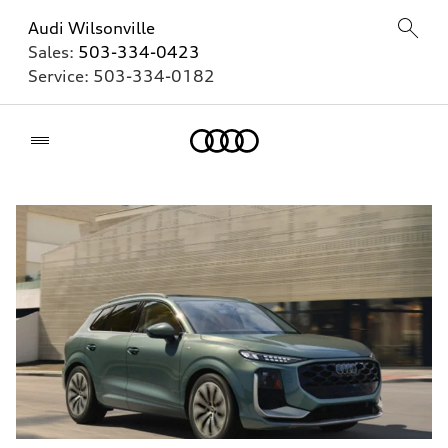
Audi Wilsonville
Sales:
503-334-0423
Service:
503-334-0182
Home