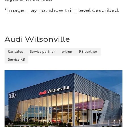
*Image may not show trim level described.
Audi Wilsonville
Car sales
Service partner
e-tron
R8 partner
Service R8