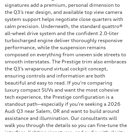
signatures add a premium, personal dimension to
the Q3’s rear design, and available top view camera
system support helps negotiate close quarters with
calm precision. Underneath, the standard quattro®
all-wheel drive system and the confident 2.0-liter
turbocharged engine deliver thoroughly responsive
performance, while the suspension remains
composed on everything from uneven side streets to
smooth interstates. The Prestige trim also embraces
the Q3’s wraparound virtual cockpit concept,
ensuring controls and information are both
beautiful and easy to read. If you’re comparing
luxury compact SUVs and want the most cohesive
tech experience, the Prestige configuration is a
standout path—especially if you’re seeking a 2026
Audi Q3 near Salem, OR and want to build around
assistance and illumination. Our consultants will
walk you through the details so you can fine-tune the