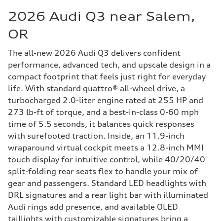
2026 Audi Q3 near Salem,
OR
The all-new 2026 Audi Q3 delivers confident
performance, advanced tech, and upscale design in a
compact footprint that feels just right for everyday
life. With standard quattro® all-wheel drive, a
turbocharged 2.0-liter engine rated at 255 HP and
273 lb-ft of torque, and a best-in-class 0-60 mph
time of 5.5 seconds, it balances quick responses
with surefooted traction. Inside, an 11.9-inch
wraparound virtual cockpit meets a 12.8-inch MMI
touch display for intuitive control, while 40/20/40
split-folding rear seats flex to handle your mix of
gear and passengers. Standard LED headlights with
DRL signatures and a rear light bar with illuminated
Audi rings add presence, and available OLED
taillights with customizable signatures bring a