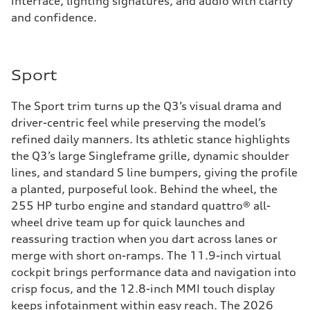
interface, lighting signatures, and audio with clarity
and confidence.
Sport
The Sport trim turns up the Q3’s visual drama and
driver-centric feel while preserving the model’s
refined daily manners. Its athletic stance highlights
the Q3’s large Singleframe grille, dynamic shoulder
lines, and standard S line bumpers, giving the profile
a planted, purposeful look. Behind the wheel, the
255 HP turbo engine and standard quattro® all-
wheel drive team up for quick launches and
reassuring traction when you dart across lanes or
merge with short on-ramps. The 11.9-inch virtual
cockpit brings performance data and navigation into
crisp focus, and the 12.8-inch MMI touch display
keeps infotainment within easy reach. The 2026