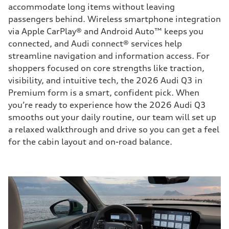
accommodate long items without leaving
passengers behind. Wireless smartphone integration
via Apple CarPlay® and Android Auto™ keeps you
connected, and Audi connect® services help
streamline navigation and information access. For
shoppers focused on core strengths like traction,
visibility, and intuitive tech, the 2026 Audi Q3 in
Premium form is a smart, confident pick. When
you’re ready to experience how the 2026 Audi Q3
smooths out your daily routine, our team will set up
a relaxed walkthrough and drive so you can get a feel
for the cabin layout and on-road balance.