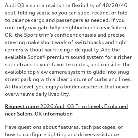
Audi Q3 also maintains the flexibility of 40/20/40
split-folding seats, so you can slide, recline, or fold
to balance cargo and passengers as needed. If you
routinely navigate hilly neighborhoods near Salem,
OR, the Sport trim’s confident chassis and precise
steering make short work of switchbacks and tight
corners without sacrificing ride quality. Add the
available Sonos® premium sound system for a richer
soundtrack to your favorite routes, and consider the
available top view camera system to glide into snug
street parking with a clear picture of curbs and lines.
At this level, you enjoy a bolder aesthetic that never
overwhelms daily livability.
Request more 2026 Audi Q3 Trim Levels Explained
near Salem, OR information
Have questions about features, tech packages, or
how to configure lighting and driver-assistance