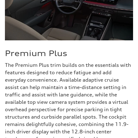
Premium Plus
The Premium Plus trim builds on the essentials with
features designed to reduce fatigue and add
everyday convenience. Available adaptive cruise
assist can help maintain a time-distance setting in
traffic and assist with lane guidance, while the
available top view camera system provides a virtual
overhead perspective for precise parking in tight
structures and curbside parallel spots. The cockpit
remains delightfully cohesive, combining the 11.9-
inch driver display with the 12.8-inch center