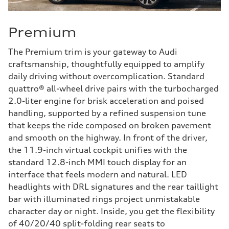
Premium
The Premium trim is your gateway to Audi
craftsmanship, thoughtfully equipped to amplify
daily driving without overcomplication. Standard
quattro® all-wheel drive pairs with the turbocharged
2.0-liter engine for brisk acceleration and poised
handling, supported by a refined suspension tune
that keeps the ride composed on broken pavement
and smooth on the highway. In front of the driver,
the 11.9-inch virtual cockpit unifies with the
standard 12.8-inch MMI touch display for an
interface that feels modern and natural. LED
headlights with DRL signatures and the rear taillight
bar with illuminated rings project unmistakable
character day or night. Inside, you get the flexibility
of 40/20/40 split-folding rear seats to