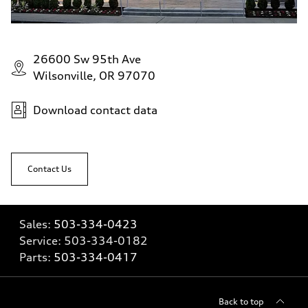
26600 Sw 95th Ave
Wilsonville, OR 97070
Download contact data
Contact Us
Sales:
503-334-0423
Service:
503-334-0182
Parts:
503-334-0417
Back to top