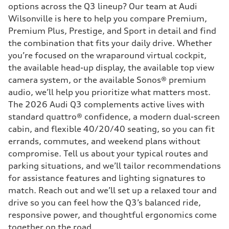
options across the Q3 lineup? Our team at Audi
Wilsonville is here to help you compare Premium,
Premium Plus, Prestige, and Sport in detail and find
the combination that fits your daily drive. Whether
you’re focused on the wraparound virtual cockpit,
the available head-up display, the available top view
camera system, or the available Sonos® premium
audio, we’ll help you prioritize what matters most.
The 2026 Audi Q3 complements active lives with
standard quattro® confidence, a modern dual-screen
cabin, and flexible 40/20/40 seating, so you can fit
errands, commutes, and weekend plans without
compromise. Tell us about your typical routes and
parking situations, and we’ll tailor recommendations
for assistance features and lighting signatures to
match. Reach out and we’ll set up a relaxed tour and
drive so you can feel how the Q3’s balanced ride,
responsive power, and thoughtful ergonomics come
together on the road.