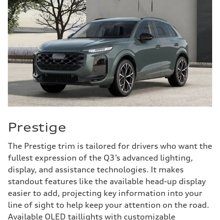
Prestige
The Prestige trim is tailored for drivers who want the
fullest expression of the Q3’s advanced lighting,
display, and assistance technologies. It makes
standout features like the available head-up display
easier to add, projecting key information into your
line of sight to help keep your attention on the road.
Available OLED taillights with customizable