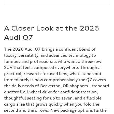
A Closer Look at the 2026
Audi Q7
The 2026 Audi Q7 brings a confident blend of
luxury, versatility, and advanced technology to
families and professionals who want a three-row
SUV that feels composed everywhere. Through a
practical, research-focused lens, what stands out
immediately is how comprehensively the Q7 covers
the daily needs of Beaverton, OR shoppers—standard
quattro® all-wheel drive for confident traction,
thoughtful seating for up to seven, and a flexible
cargo area that grows quickly when you fold the
second and third rows. New package options further