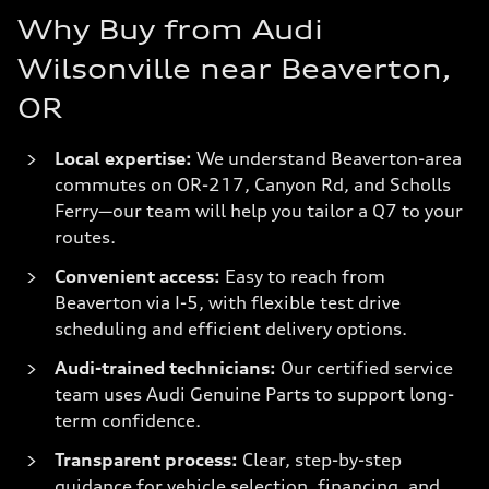
Why Buy from Audi
Wilsonville near Beaverton,
OR
Local expertise:
We understand Beaverton-area
commutes on OR-217, Canyon Rd, and Scholls
Ferry—our team will help you tailor a Q7 to your
routes.
Convenient access:
Easy to reach from
Beaverton via I-5, with flexible test drive
scheduling and efficient delivery options.
Audi-trained technicians:
Our certified service
team uses Audi Genuine Parts to support long-
term confidence.
Transparent process:
Clear, step-by-step
guidance for vehicle selection, financing, and