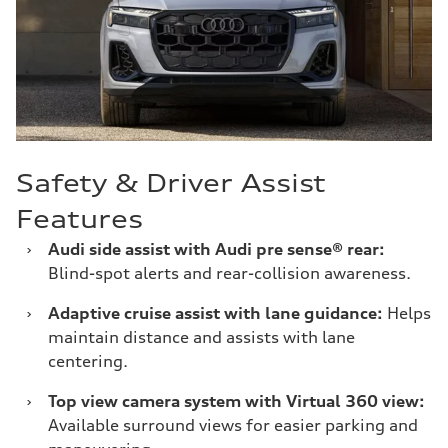
Safety & Driver Assist
Features
›
Audi side assist with Audi pre sense® rear:
Blind-spot alerts and rear-collision awareness.
›
Adaptive cruise assist with lane guidance:
Helps
maintain distance and assists with lane
centering.
›
Top view camera system with Virtual 360 view:
Available surround views for easier parking and