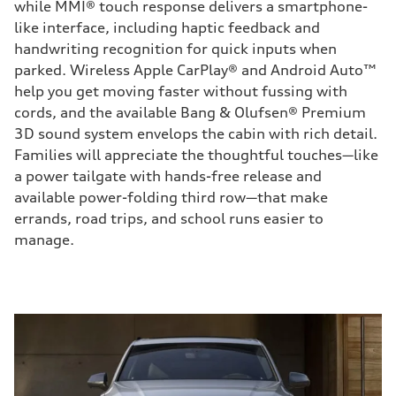
while MMI® touch response delivers a smartphone-
like interface, including haptic feedback and
handwriting recognition for quick inputs when
parked. Wireless Apple CarPlay® and Android Auto™
help you get moving faster without fussing with
cords, and the available Bang & Olufsen® Premium
3D sound system envelops the cabin with rich detail.
Families will appreciate the thoughtful touches—like
a power tailgate with hands-free release and
available power-folding third row—that make
errands, road trips, and school runs easier to
manage.