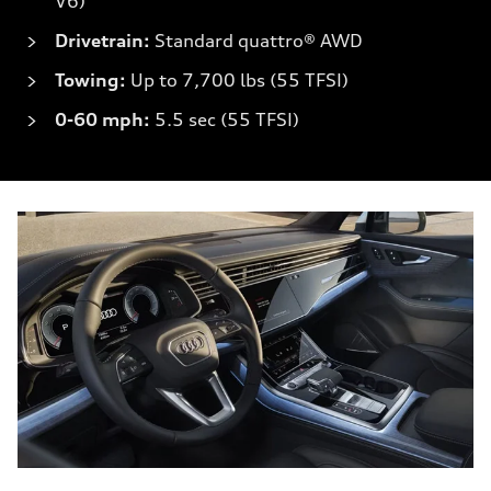
V6)
Drivetrain:
Standard quattro® AWD
Towing:
Up to 7,700 lbs (55 TFSI)
0-60 mph:
5.5 sec (55 TFSI)