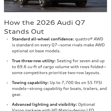
How the 2026 Audi Q7
Stands Out
›
Standard all-wheel confidence:
quattro® AWD
is standard on every Q7—some rivals make AWD
optional on base models.
›
True three-row utility:
Seating for seven and up
to 69.6 cu-ft of cargo volume with rows folded—
some competitors prioritize two-row layouts.
›
Towing capability:
Up to 7,700 lbs on 55 TFSI
models—strong capability for boats, trailers, and
gear.
›
Advanced lighting and visibility:
Optional
Vision package with HD Matrix-design LED