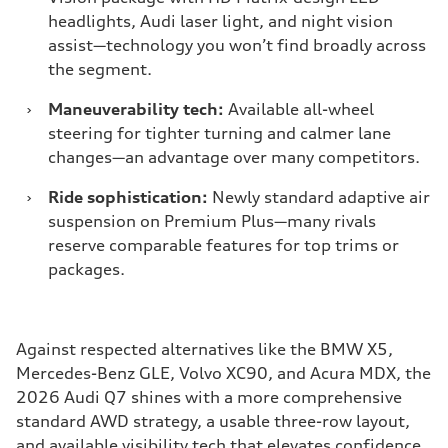
headlights, Audi laser light, and night vision
assist—technology you won’t find broadly across
the segment.
›
Maneuverability tech:
Available all-wheel
steering for tighter turning and calmer lane
changes—an advantage over many competitors.
›
Ride sophistication:
Newly standard adaptive air
suspension on Premium Plus—many rivals
reserve comparable features for top trims or
packages.
Against respected alternatives like the BMW X5,
Mercedes-Benz GLE, Volvo XC90, and Acura MDX, the
2026 Audi Q7 shines with a more comprehensive
standard AWD strategy, a usable three-row layout,
and available visibility tech that elevates confidence