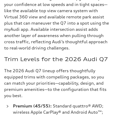
your confidence at low speeds and in tight spaces—
like the available top view camera system with
Virtual 360 view and available remote park assist
plus that can maneuver the Q7 into a spot using the
myAudi app. Available intersection assist adds
another layer of awareness when pulling through
cross traffic, reflecting Audi’s thoughtful approach
to real-world driving challenges.
Trim Levels for the 2026 Audi Q7
The 2026 Audi Q7 lineup offers thoughtfully
equipped trims with compelling packages, so you
can match your priorities—capability, design, and
premium amenities—to the configuration that fits
you best.
Premium (45/55):
Standard quattro® AWD;
wireless Apple CarPlay® and Android Auto™;