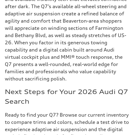
after dark. The Q7’s available all-wheel steering and
adaptive air suspension create a refined balance of
agility and comfort that Beaverton-area shoppers
will appreciate on winding sections of Farmington
and Bethany Blvd, as well as steady stretches of US-
26. When you factor in its generous towing
capability and a digital cabin built around Audi
virtual cockpit plus and MMI® touch response, the
Q7 presents a well-rounded, real-world edge for
families and professionals who value capability
without sacrificing polish.
Next Steps for Your 2026 Audi Q7
Search
Ready to find your Q7? Browse our current inventory
to compare trims and colors, schedule a test drive to
experience adaptive air suspension and the digital