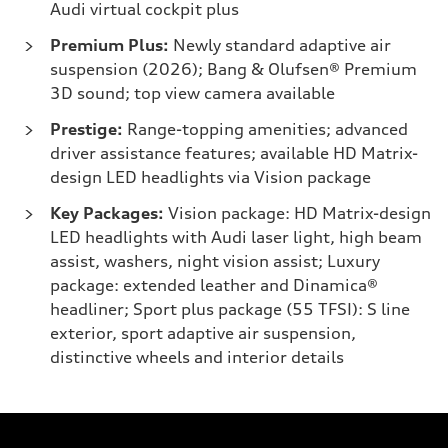
Audi virtual cockpit plus
Premium Plus:
Newly standard adaptive air
suspension (2026); Bang & Olufsen® Premium
3D sound; top view camera available
Prestige:
Range-topping amenities; advanced
driver assistance features; available HD Matrix-
design LED headlights via Vision package
Key Packages:
Vision package: HD Matrix-design
LED headlights with Audi laser light, high beam
assist, washers, night vision assist; Luxury
package: extended leather and Dinamica®
headliner; Sport plus package (55 TFSI): S line
exterior, sport adaptive air suspension,
distinctive wheels and interior details