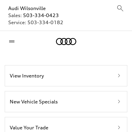
Audi Wilsonville
Sales:
503-334-0423
Service:
503-334-0182
Home
View Inventory
New Vehicle Specials
Value Your Trade