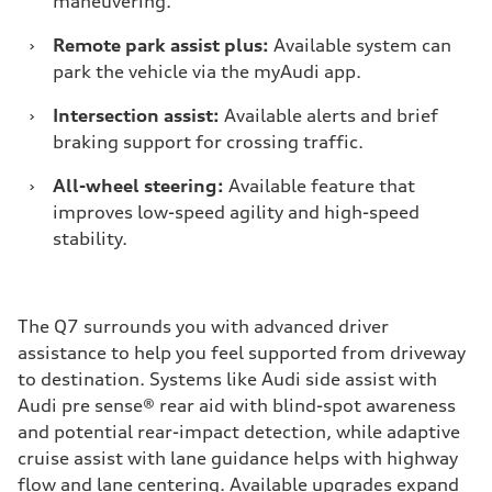
maneuvering.
›
Remote park assist plus:
Available system can
park the vehicle via the myAudi app.
›
Intersection assist:
Available alerts and brief
braking support for crossing traffic.
›
All-wheel steering:
Available feature that
improves low-speed agility and high-speed
stability.
The Q7 surrounds you with advanced driver
assistance to help you feel supported from driveway
to destination. Systems like Audi side assist with
Audi pre sense® rear aid with blind-spot awareness
and potential rear-impact detection, while adaptive
cruise assist with lane guidance helps with highway
flow and lane centering. Available upgrades expand