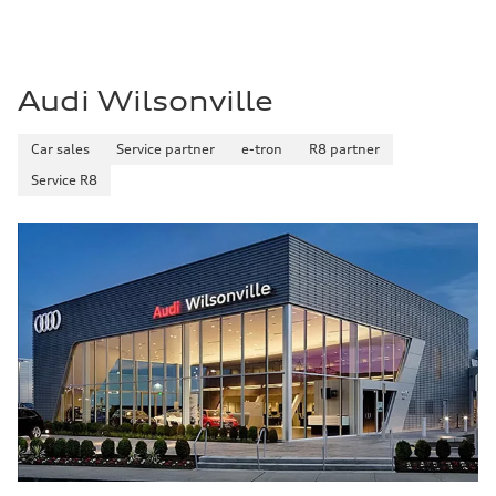
Audi Wilsonville
Car sales
Service partner
e-tron
R8 partner
Service R8