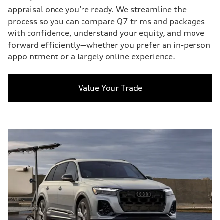
appraisal once you’re ready. We streamline the
process so you can compare Q7 trims and packages
with confidence, understand your equity, and move
forward efficiently—whether you prefer an in-person
appointment or a largely online experience.
Value Your Trade