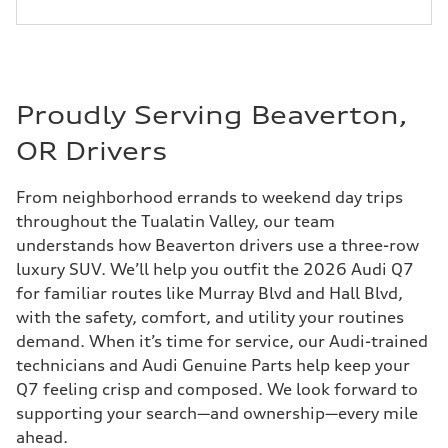
Proudly Serving Beaverton,
OR Drivers
From neighborhood errands to weekend day trips
throughout the Tualatin Valley, our team
understands how Beaverton drivers use a three-row
luxury SUV. We’ll help you outfit the 2026 Audi Q7
for familiar routes like Murray Blvd and Hall Blvd,
with the safety, comfort, and utility your routines
demand. When it’s time for service, our Audi-trained
technicians and Audi Genuine Parts help keep your
Q7 feeling crisp and composed. We look forward to
supporting your search—and ownership—every mile
ahead.