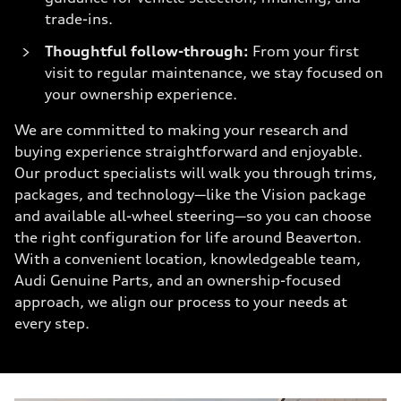
trade-ins.
Thoughtful follow-through:
From your first
visit to regular maintenance, we stay focused on
your ownership experience.
We are committed to making your research and
buying experience straightforward and enjoyable.
Our product specialists will walk you through trims,
packages, and technology—like the Vision package
and available all-wheel steering—so you can choose
the right configuration for life around Beaverton.
With a convenient location, knowledgeable team,
Audi Genuine Parts, and an ownership-focused
approach, we align our process to your needs at
every step.