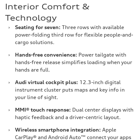
Interior Comfort &
Technology
›
Seating for seven:
Three rows with available
power-folding third row for flexible people-and-
cargo solutions.
›
Hands-free convenience:
Power tailgate with
hands-free release simplifies loading when your
hands are full.
›
Audi virtual cockpit plus:
12.3-inch digital
instrument cluster puts maps and key info in
your line of sight.
›
MMI® touch response:
Dual center displays with
haptic feedback and a driver-centric layout.
›
Wireless smartphone integration:
Apple
CarPlay® and Android Auto™ connect your apps