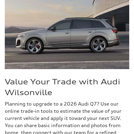
Value Your Trade with Audi
Wilsonville
Planning to upgrade to a 2026 Audi Q7? Use our
online trade-in tools to estimate the value of your
current vehicle and apply it toward your next SUV.
You can share basic information and photos from
home, then connect with our team for a refined