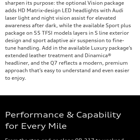
sharpen its purpose: the optional Vision package
adds HD Matrix-design LED headlights with Audi
laser light and night vision assist for elevated
awareness after dark, while the available Sport plus
package on 55 TFSI models layers in S line exterior
design and sport adaptive air suspension to fine-
tune handling. Add in the available Luxury package’s
extended leather treatment and Dinamica®
headliner, and the Q7 reflects a modern, premium
approach that’s easy to understand and even easier
to enjoy.
Performance & Capability
for Every Mile