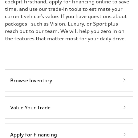
cockpit firsthand, apply for financing online to save
time, and use our trade-in tools to estimate your
current vehicle’s value. If you have questions about
packages—such as Vision, Luxury, or Sport plus—
reach out to our team. We will help you zero in on
the features that matter most for your daily drive.
Browse Inventory
Value Your Trade
Apply for Financing