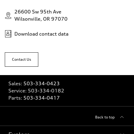
26600 Sw 95th Ave
Wilsonville, OR 97070
Download contact data
Contact Us
Sales:
503-334-0423
Service:
503-334-0182
Parts:
503-334-0417
Back to top