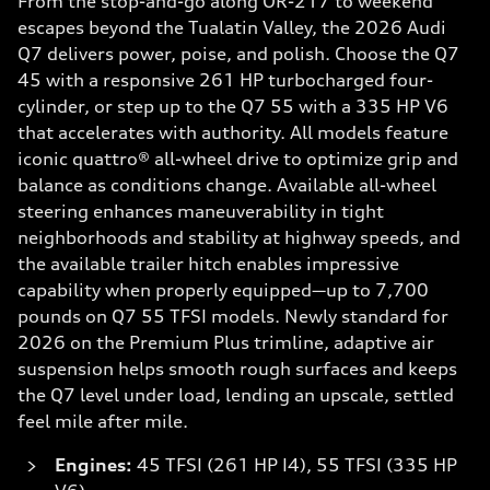
From the stop-and-go along OR-217 to weekend
escapes beyond the Tualatin Valley, the 2026 Audi
Q7 delivers power, poise, and polish. Choose the Q7
45 with a responsive 261 HP turbocharged four-
cylinder, or step up to the Q7 55 with a 335 HP V6
that accelerates with authority. All models feature
iconic quattro® all-wheel drive to optimize grip and
balance as conditions change. Available all-wheel
steering enhances maneuverability in tight
neighborhoods and stability at highway speeds, and
the available trailer hitch enables impressive
capability when properly equipped—up to 7,700
pounds on Q7 55 TFSI models. Newly standard for
2026 on the Premium Plus trimline, adaptive air
suspension helps smooth rough surfaces and keeps
the Q7 level under load, lending an upscale, settled
feel mile after mile.
Engines:
45 TFSI (261 HP I4), 55 TFSI (335 HP