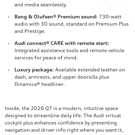
and media seamlessly.
›
Bang & Olufsen® Premium sound:
730-watt
audio with 3D sound, standard on Premium Plus
and Prestige.
›
Audi connect® CARE with remote start:
Integrated assistance tools and remote vehicle
services for peace of mind.
›
Luxury package:
Available extended leather on
dash, armrests, and upper doorsills plus
Dinamica® headliner.
Inside, the 2026 Q7 is a modern, intuitive space
designed to streamline daily life. The Audi virtual
cockpit plus enhances confidence by presenting
navigation and driver info right where you want it,