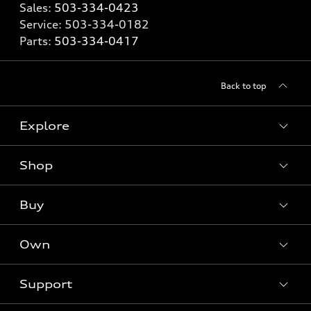
Sales:
503-334-0423
Service:
503-334-0182
Parts:
503-334-0417
Back to top
Explore
Shop
Models
What is e-tron®
Buy
Offers
SUV Models
New inventory
Own
Electric Models
Contact dealer
Pre-owned inventory
Inside Audi
Trade-in value
Support
Certified pre-owned
myAudi
Subscribe to model updates
Leasing
Compare Vehicles