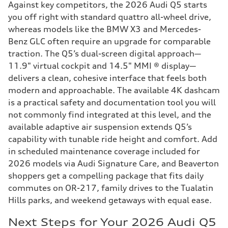
Against key competitors, the 2026 Audi Q5 starts
you off right with standard quattro all-wheel drive,
whereas models like the BMW X3 and Mercedes-
Benz GLC often require an upgrade for comparable
traction. The Q5’s dual-screen digital approach—
11.9" virtual cockpit and 14.5" MMI ® display—
delivers a clean, cohesive interface that feels both
modern and approachable. The available 4K dashcam
is a practical safety and documentation tool you will
not commonly find integrated at this level, and the
available adaptive air suspension extends Q5’s
capability with tunable ride height and comfort. Add
in scheduled maintenance coverage included for
2026 models via Audi Signature Care, and Beaverton
shoppers get a compelling package that fits daily
commutes on OR-217, family drives to the Tualatin
Hills parks, and weekend getaways with equal ease.
Next Steps for Your 2026 Audi Q5