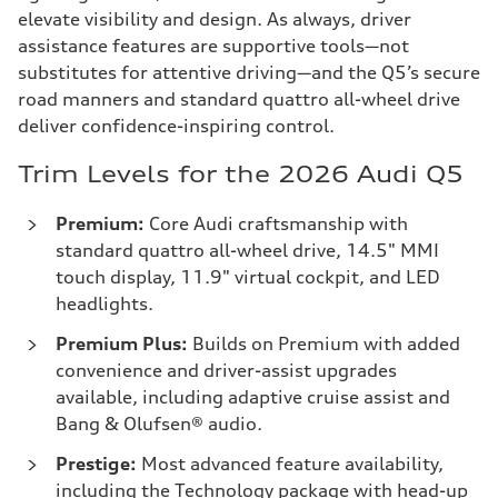
elevate visibility and design. As always, driver
assistance features are supportive tools—not
substitutes for attentive driving—and the Q5’s secure
road manners and standard quattro all-wheel drive
deliver confidence-inspiring control.
Trim Levels for the 2026 Audi Q5
Premium:
Core Audi craftsmanship with
standard quattro all-wheel drive, 14.5" MMI
touch display, 11.9" virtual cockpit, and LED
headlights.
Premium Plus:
Builds on Premium with added
convenience and driver-assist upgrades
available, including adaptive cruise assist and
Bang & Olufsen® audio.
Prestige:
Most advanced feature availability,
including the Technology package with head-up