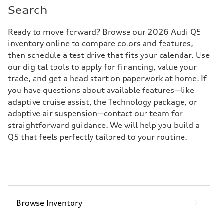
Search
Ready to move forward? Browse our 2026 Audi Q5
inventory online to compare colors and features,
then schedule a test drive that fits your calendar. Use
our digital tools to apply for financing, value your
trade, and get a head start on paperwork at home. If
you have questions about available features—like
adaptive cruise assist, the Technology package, or
adaptive air suspension—contact our team for
straightforward guidance. We will help you build a
Q5 that feels perfectly tailored to your routine.
Browse Inventory