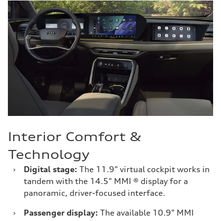
Interior Comfort &
Technology
›
Digital stage:
The 11.9" virtual cockpit works in
tandem with the 14.5" MMI ® display for a
panoramic, driver-focused interface.
›
Passenger display:
The available 10.9" MMI