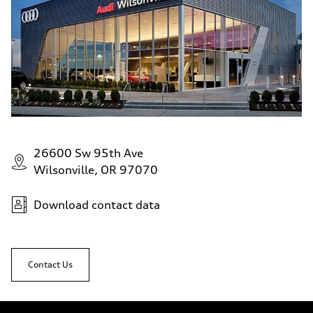
26600 Sw 95th Ave
Wilsonville, OR 97070
Download contact data
Contact Us