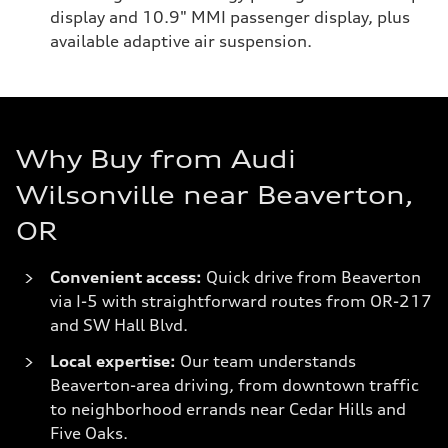
display and 10.9" MMI passenger display, plus
available adaptive air suspension.
Why Buy from Audi
Wilsonville near Beaverton,
OR
Convenient access:
Quick drive from Beaverton
via I-5 with straightforward routes from OR-217
and SW Hall Blvd.
Local expertise:
Our team understands
Beaverton-area driving, from downtown traffic
to neighborhood errands near Cedar Hills and
Five Oaks.