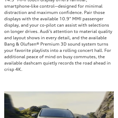
smartphone-like control—designed for minimal
distraction and maximum confidence. Pair those
displays with the available 10.9" MMI passenger
display, and your co-pilot can assist with selections
on longer drives. Audi’s attention to material quality
and layout shows in every detail, and the available
Bang & Olufsen® Premium 3D sound system turns
your favorite playlists into a rolling concert hall. For
additional peace of mind on busy commutes, the
available dashcam quietly records the road ahead in
crisp 4K.