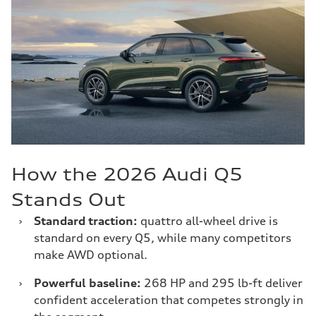
How the 2026 Audi Q5
Stands Out
›
Standard traction:
quattro all-wheel drive is
standard on every Q5, while many competitors
make AWD optional.
›
Powerful baseline:
268 HP and 295 lb-ft deliver
confident acceleration that competes strongly in