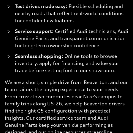
Test drives made easy:
Flexible scheduling and
nearby roads that reflect real-world conditions
for confident evaluations.
Service support:
Certified Audi technicians, Audi
Genuine Parts, and transparent communication
for long-term ownership confidence.
Seamless shopping:
Online tools to browse
inventory, apply for financing, and value your
trade before setting foot in our showroom.
We are a short, simple drive from Beaverton, and our
team tailors the buying experience to your needs.
From cross-town commutes near Nike’s campus to
family trips along US-26, we help Beaverton drivers
find the right Q5 configuration with practical
insights. Our certified service team and Audi
Genuine Parts keep your vehicle performing as
designed, and our online resources streamline