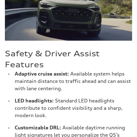
Safety & Driver Assist
Features
›
Adaptive cruise assist:
Available system helps
maintain distance to traffic ahead and can assist
with lane centering.
›
LED headlights:
Standard LED headlights
contribute to confident visibility and a sharp,
modern look.
›
Customizable DRL:
Available daytime running
light signatures let you personalize the Q5’s