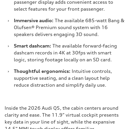
passenger display adds convenient access to
select features for your front passenger.
›
Immersive audio:
The available 685-watt Bang &
Olufsen® Premium sound system with 16
speakers delivers engaging 3D sound.
›
Smart dashcam:
The available forward-facing
dashcam records in 4K at 30fps with smart
logic, storing footage locally on an SD card.
›
Thoughtful ergonomics:
Intuitive controls,
supportive seating, and a clean layout help
reduce distraction and simplify daily use.
Inside the 2026 Audi Q5, the cabin centers around
clarity and ease. The 11.9" virtual cockpit presents
key data in your line of sight, while the expansive
14.5" MMI touch display offers familiar,