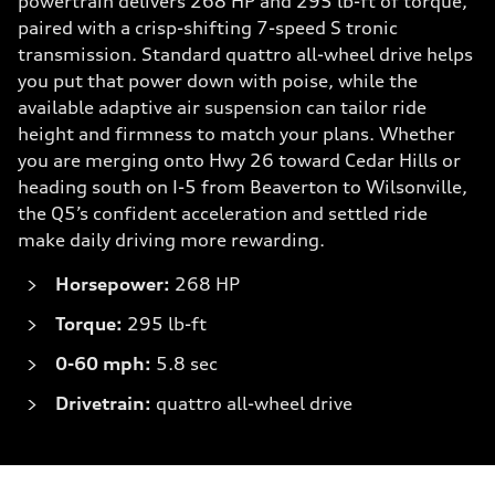
powertrain delivers 268 HP and 295 lb-ft of torque,
paired with a crisp-shifting 7-speed S tronic
transmission. Standard quattro all-wheel drive helps
you put that power down with poise, while the
available adaptive air suspension can tailor ride
height and firmness to match your plans. Whether
you are merging onto Hwy 26 toward Cedar Hills or
heading south on I-5 from Beaverton to Wilsonville,
the Q5’s confident acceleration and settled ride
make daily driving more rewarding.
Horsepower:
268 HP
Torque:
295 lb-ft
0-60 mph:
5.8 sec
Drivetrain:
quattro all-wheel drive