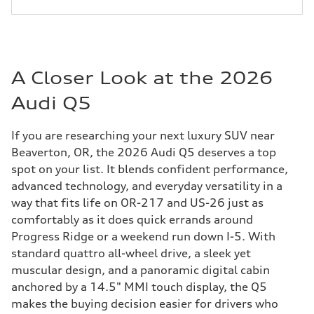
A Closer Look at the 2026
Audi Q5
If you are researching your next luxury SUV near
Beaverton, OR, the 2026 Audi Q5 deserves a top
spot on your list. It blends confident performance,
advanced technology, and everyday versatility in a
way that fits life on OR-217 and US-26 just as
comfortably as it does quick errands around
Progress Ridge or a weekend run down I-5. With
standard quattro all-wheel drive, a sleek yet
muscular design, and a panoramic digital cabin
anchored by a 14.5" MMI touch display, the Q5
makes the buying decision easier for drivers who