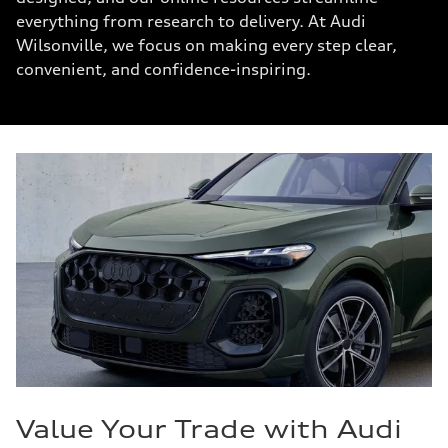
everything from research to delivery. At Audi
Wilsonville, we focus on making every step clear,
convenient, and confidence-inspiring.
Value Your Trade with Audi