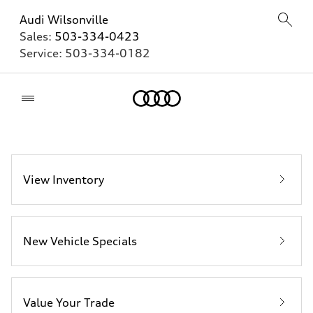
Audi Wilsonville
Sales:
503-334-0423
Service:
503-334-0182
Home
View Inventory
New Vehicle Specials
Value Your Trade