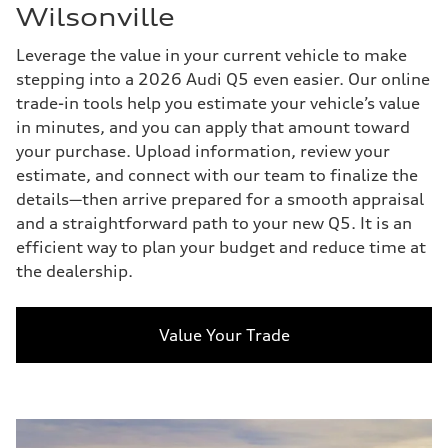
Wilsonville
Leverage the value in your current vehicle to make
stepping into a 2026 Audi Q5 even easier. Our online
trade-in tools help you estimate your vehicle’s value
in minutes, and you can apply that amount toward
your purchase. Upload information, review your
estimate, and connect with our team to finalize the
details—then arrive prepared for a smooth appraisal
and a straightforward path to your new Q5. It is an
efficient way to plan your budget and reduce time at
the dealership.
Value Your Trade