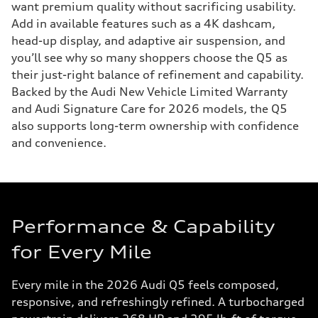
want premium quality without sacrificing usability.
Add in available features such as a 4K dashcam,
head-up display, and adaptive air suspension, and
you’ll see why so many shoppers choose the Q5 as
their just-right balance of refinement and capability.
Backed by the Audi New Vehicle Limited Warranty
and Audi Signature Care for 2026 models, the Q5
also supports long-term ownership with confidence
and convenience.
Performance & Capability
for Every Mile
Every mile in the 2026 Audi Q5 feels composed,
responsive, and refreshingly refined. A turbocharged