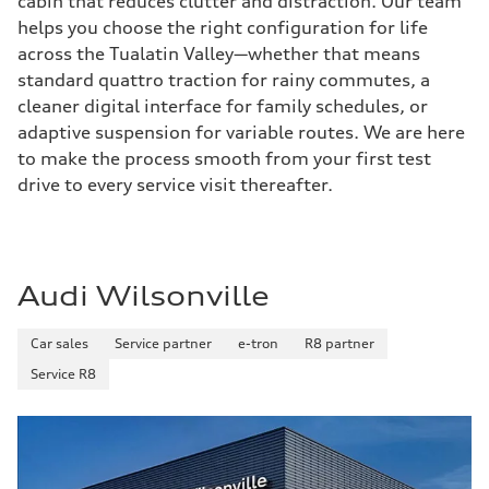
cabin that reduces clutter and distraction. Our team
helps you choose the right configuration for life
across the Tualatin Valley—whether that means
standard quattro traction for rainy commutes, a
cleaner digital interface for family schedules, or
adaptive suspension for variable routes. We are here
to make the process smooth from your first test
drive to every service visit thereafter.
Audi Wilsonville
Car sales
Service partner
e-tron
R8 partner
Service R8