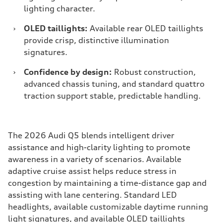
lighting character.
›
OLED taillights:
Available rear OLED taillights
provide crisp, distinctive illumination
signatures.
›
Confidence by design:
Robust construction,
advanced chassis tuning, and standard quattro
traction support stable, predictable handling.
The 2026 Audi Q5 blends intelligent driver
assistance and high-clarity lighting to promote
awareness in a variety of scenarios. Available
adaptive cruise assist helps reduce stress in
congestion by maintaining a time-distance gap and
assisting with lane centering. Standard LED
headlights, available customizable daytime running
light signatures, and available OLED taillights