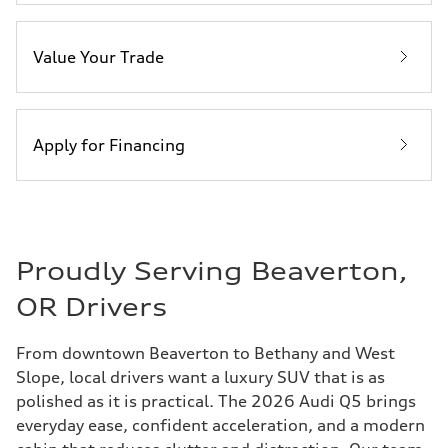
Value Your Trade
Apply for Financing
Proudly Serving Beaverton,
OR Drivers
From downtown Beaverton to Bethany and West
Slope, local drivers want a luxury SUV that is as
polished as it is practical. The 2026 Audi Q5 brings
everyday ease, confident acceleration, and a modern