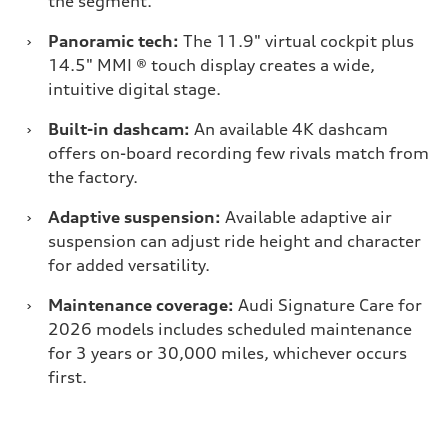
the segment.
›
Panoramic tech:
The 11.9" virtual cockpit plus
14.5" MMI ® touch display creates a wide,
intuitive digital stage.
›
Built-in dashcam:
An available 4K dashcam
offers on-board recording few rivals match from
the factory.
›
Adaptive suspension:
Available adaptive air
suspension can adjust ride height and character
for added versatility.
›
Maintenance coverage:
Audi Signature Care for
2026 models includes scheduled maintenance
for 3 years or 30,000 miles, whichever occurs
first.