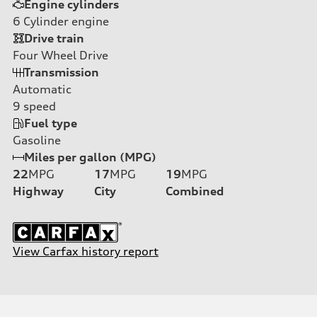
Engine cylinders
6
Cylinder engine
Drive train
Four Wheel Drive
Transmission
Automatic
9
speed
Fuel type
Gasoline
Miles per gallon (MPG)
22
MPG
17
MPG
19
MPG
Highway
City
Combined
View Carfax history report