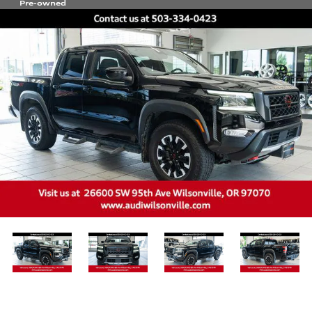
Pre-owned