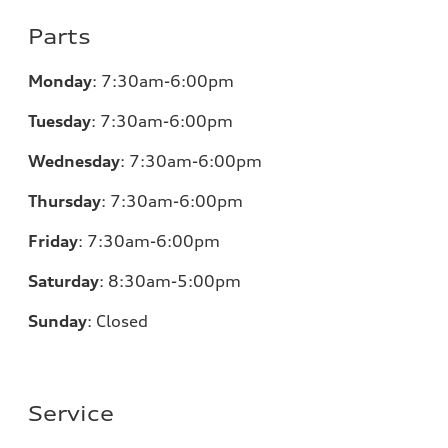
Parts
Monday
:
7:30am-6:00pm
Tuesday
:
7:30am-6:00pm
Wednesday
:
7:30am-6:00pm
Thursday
:
7:30am-6:00pm
Friday
:
7:30am-6:00pm
Saturday
:
8:30am-5:00pm
Sunday
:
Closed
Service