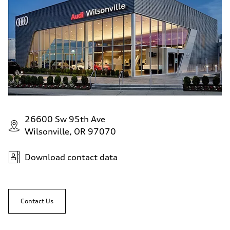
26600 Sw 95th Ave
Wilsonville, OR 97070
Download contact data
Contact Us