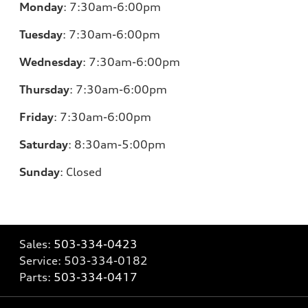
Monday
:
7:30am-6:00pm
Tuesday
:
7:30am-6:00pm
Wednesday
:
7:30am-6:00pm
Thursday
:
7:30am-6:00pm
Friday
:
7:30am-6:00pm
Saturday
:
8:30am-5:00pm
Sunday
:
Closed
Sales:
503-334-0423
Service:
503-334-0182
Parts:
503-334-0417