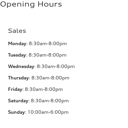
Opening Hours
Sales
Monday
:
8:30am-8:00pm
Tuesday
:
8:30am-8:00pm
Wednesday
:
8:30am-8:00pm
Thursday
:
8:30am-8:00pm
Friday
:
8:30am-8:00pm
Saturday
:
8:30am-8:00pm
Sunday
:
10:00am-6:00pm