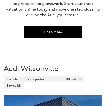
no pressure, no guesswork. Start your trade
valuation online today and move one step closer to
driving the Audi you deserve.
Find out now
Audi Wilsonville
Car sales
Service partner
e-tron
R8 partner
Service R8