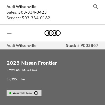
Audi Wilsonville
Sales:
503-334-0423
Service:
503-334-0182
Home
Audi Wilsonville
Stock # P003867
2023
Nissan Frontier
Crew Cab PRO-4X 4x4
35,395
miles
Available Now