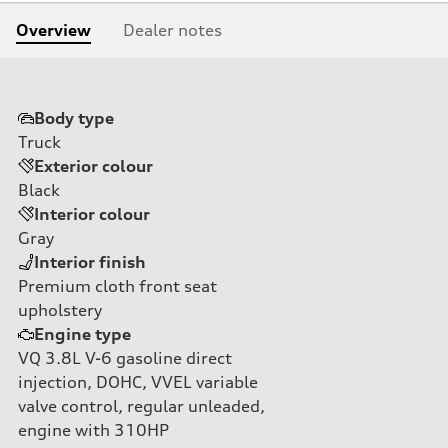
Overview
Dealer notes
Body type
Truck
Exterior colour
Black
Interior colour
Gray
Interior finish
Premium cloth front seat
upholstery
Engine type
VQ 3.8L V-6 gasoline direct
injection, DOHC, VVEL variable
valve control, regular unleaded,
engine with 310HP