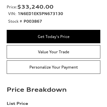
$33,240.00
Price
:
VIN:
1N6ED1EK5PN673130
Stock #
P003867
Get Today's Price
Value Your Trade
Personalize Your Payment
Price Breakdown
List Price