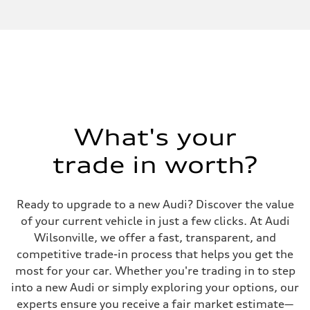
What's your
trade in worth?
Ready to upgrade to a new Audi? Discover the value
of your current vehicle in just a few clicks. At Audi
Wilsonville, we offer a fast, transparent, and
competitive trade-in process that helps you get the
most for your car. Whether you're trading in to step
into a new Audi or simply exploring your options, our
experts ensure you receive a fair market estimate—