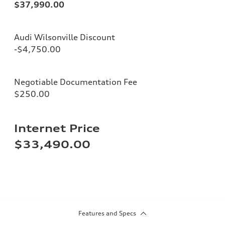
$37,990.00
Audi Wilsonville Discount
-$4,750.00
Negotiable Documentation Fee
$250.00
Internet Price
$33,490.00
Features and Specs