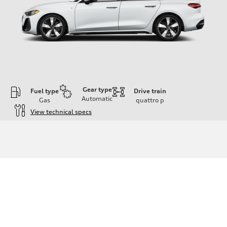
Gear type
Fuel type
Drive train
Automatic
Gas
quattro
p
View technical specs
Engine
Engine type
I-4 / 16V / Direct Injection / Turbocharged / Audi Valvelift System
Performance data
Displacement
1984/ 82.5 & 92.8 cc/mm
Max. output
268 hp HP
Max. torque
295 lb-ft@rpm
Driveline
Transmission
7-speed S tronic