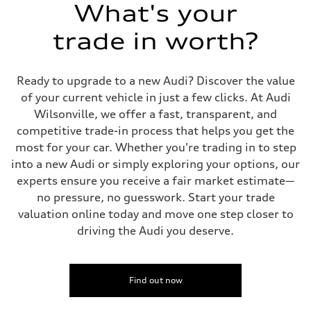
Suspension
What's your
Front
5-link suspension
trade in worth?
Rear
5-link suspension
Brake system
Brake system
Ready to upgrade to a new Audi? Discover the value
—
Steering
of your current vehicle in just a few clicks. At Audi
Steering
Wilsonville, we offer a fast, transparent, and
electromechanical progressive steering with speed-sensitive power as
Weights
competitive trade-in process that helps you get the
Unladen weight
most for your car. Whether you're trading in to step
—
Gross weight limit
into a new Audi or simply exploring your options, our
—
experts ensure you receive a fair market estimate—
Volumes
Luggage compartment
no pressure, no guesswork. Start your trade
—
valuation online today and move one step closer to
Fuel tank (approx.)
14.8 gal
driving the Audi you deserve.
Performance data
Top speed
130 mph
Acceleration 0-100 km/h
5.6 seconds
Find out now
Fuel consumption
Fuel