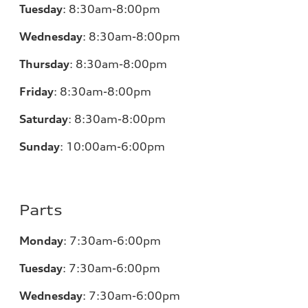
Tuesday
:
8:30am-8:00pm
Wednesday
:
8:30am-8:00pm
Thursday
:
8:30am-8:00pm
Friday
:
8:30am-8:00pm
Saturday
:
8:30am-8:00pm
Sunday
:
10:00am-6:00pm
Parts
Monday
:
7:30am-6:00pm
Tuesday
:
7:30am-6:00pm
Wednesday
:
7:30am-6:00pm