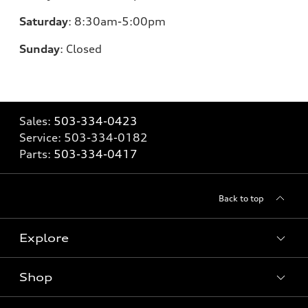
Saturday
:
8:30am-5:00pm
Sunday
:
Closed
Sales:
503-334-0423
Service:
503-334-0182
Parts:
503-334-0417
Back to top
Explore
Shop
Models