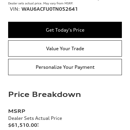
Dealer sets actual price. May vary from MSRP.
VIN:
WAU6ACFU0TN052641
Get Today's Price
Value Your Trade
Personalize Your Payment
Price Breakdown
MSRP
Dealer Sets Actual Price
$61,510.00
*