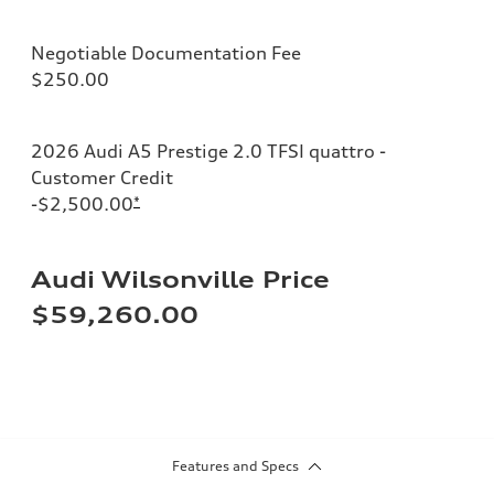
Negotiable Documentation Fee
$250.00
2026 Audi A5 Prestige 2.0 TFSI quattro -
Customer Credit
-$2,500.00
*
Audi Wilsonville Price
$59,260.00
Features and Specs