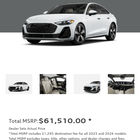
$61,510.00
*
Total MSRP
:
Dealer Sets Actual Price
*Total MSRP includes $1,295 destination fee for all 2025 and 2026 models.
Total MSRP excludes taxes, title, other options, and dealer charges and fees.