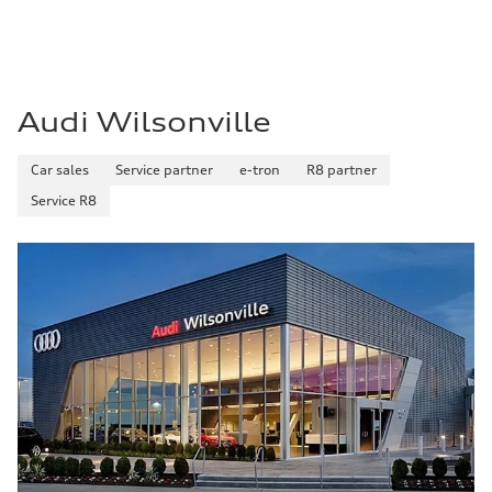
Premium Unleaded
Fuel consumption - city
22 mpg mpg
Fuel consumption - highway
32 mpg mpg
Fuel consumption - combined
26 mpg mpg
Audi Wilsonville
Car sales
Service partner
e-tron
R8 partner
Service R8