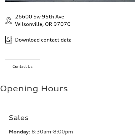
26600 Sw 95th Ave
Wilsonville, OR 97070
Download contact data
Contact Us
Opening Hours
Sales
Monday
:
8:30am-8:00pm