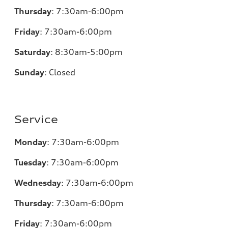
Thursday
:
7:30am-6:00pm
Friday
:
7:30am-6:00pm
Saturday
:
8:30am-5:00pm
Sunday
:
Closed
Service
Monday
:
7:30am-6:00pm
Tuesday
:
7:30am-6:00pm
Wednesday
:
7:30am-6:00pm
Thursday
:
7:30am-6:00pm
Friday
:
7:30am-6:00pm