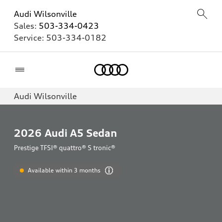
Audi Wilsonville
Sales:
503-334-0423
Service:
503-334-0182
Home
Audi Wilsonville
2026
Audi A5 Sedan
Prestige TFSI® quattro® S tronic®
Available within 3 months