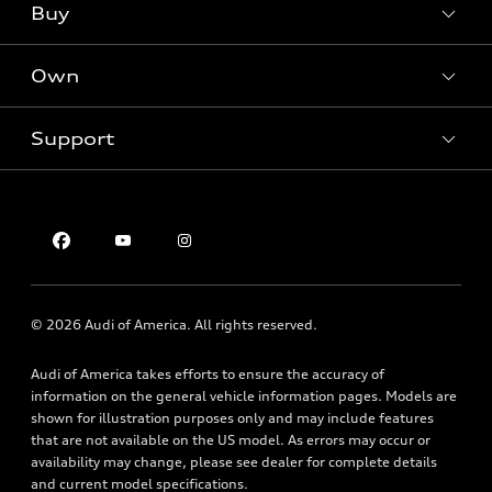
What is e-tron®
Buy
Offers
SUV Models
New inventory
Own
Electric Models
Contact dealer
Pre-owned inventory
Inside Audi
Trade-in value
Support
Certified pre-owned
myAudi
Subscribe to model updates
Leasing
Compare Vehicles
About myAudi
Financing
Contact Us
Audi Financial Services
Apply for financing
About Audi
Audi collection store
Newsroom
Accessories
© 2026 Audi of America. All rights reserved.
Privacy Policy
Audi connect
Audi of America takes efforts to ensure the accuracy of
Roadside Assistance
information on the general vehicle information pages. Models are
shown for illustration purposes only and may include features
that are not available on the US model. As errors may occur or
availability may change, please see dealer for complete details
and current model specifications.