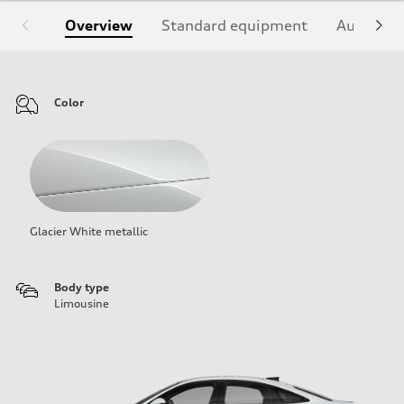
Overview
Standard equipment
Audi Sign
Color
Glacier White metallic
Body type
Limousine