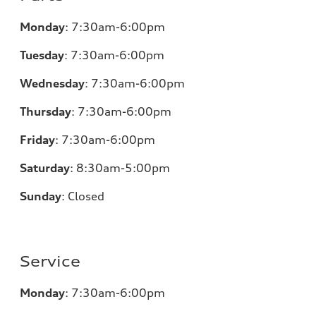
Monday
:
7:30am-6:00pm
Tuesday
:
7:30am-6:00pm
Wednesday
:
7:30am-6:00pm
Thursday
:
7:30am-6:00pm
Friday
:
7:30am-6:00pm
Saturday
:
8:30am-5:00pm
Sunday
:
Closed
Service
Monday
:
7:30am-6:00pm