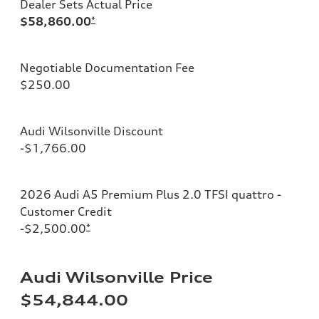
Dealer Sets Actual Price
$58,860.00
*
Negotiable Documentation Fee
$250.00
Audi Wilsonville Discount
-$1,766.00
2026 Audi A5 Premium Plus 2.0 TFSI quattro -
Customer Credit
-$2,500.00
*
Audi Wilsonville Price
$54,844.00