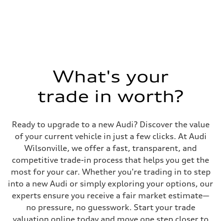
1984/ 82.5 & 92.8 cc/mm
Max. output
268 hp HP
Max. torque
295 lb-ft@rpm
Driveline
Transmission
7-speed S tronic
Suspension
What's your
Front
5-link suspension
trade in worth?
Rear
5-link suspension
Brake system
Brake system
Ready to upgrade to a new Audi? Discover the value
—
Steering
of your current vehicle in just a few clicks. At Audi
Steering
Wilsonville, we offer a fast, transparent, and
electromechanical progressive steering with speed-sensitive power as
Weights
competitive trade-in process that helps you get the
Unladen weight
most for your car. Whether you're trading in to step
—
Gross weight limit
into a new Audi or simply exploring your options, our
—
experts ensure you receive a fair market estimate—
Volumes
Luggage compartment
no pressure, no guesswork. Start your trade
—
valuation online today and move one step closer to
Fuel tank (approx.)