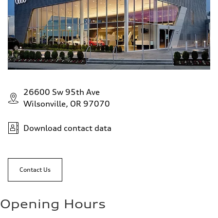
26600 Sw 95th Ave
Wilsonville, OR 97070
Download contact data
Contact Us
Opening Hours