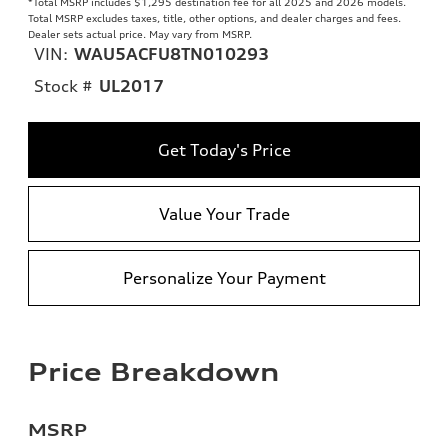
*Total MSRP includes $1,295 destination fee for all 2025 and 2026 models.
Total MSRP excludes taxes, title, other options, and dealer charges and fees.
Dealer sets actual price. May vary from MSRP.
VIN:
WAU5ACFU8TN010293
Stock #
UL2017
Get Today's Price
Value Your Trade
Personalize Your Payment
Price Breakdown
MSRP