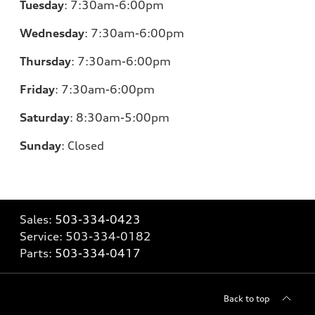
Tuesday
:
7:30am-6:00pm
Wednesday
:
7:30am-6:00pm
Thursday
:
7:30am-6:00pm
Friday
:
7:30am-6:00pm
Saturday
:
8:30am-5:00pm
Sunday
:
Closed
Sales:
503-334-0423
Service:
503-334-0182
Parts:
503-334-0417
Back to top