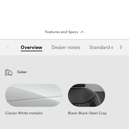
Features and Specs
Overview
Dealer notes
Standard equipm
Color
Glacier White metallic
Black-Black-Steel Gray