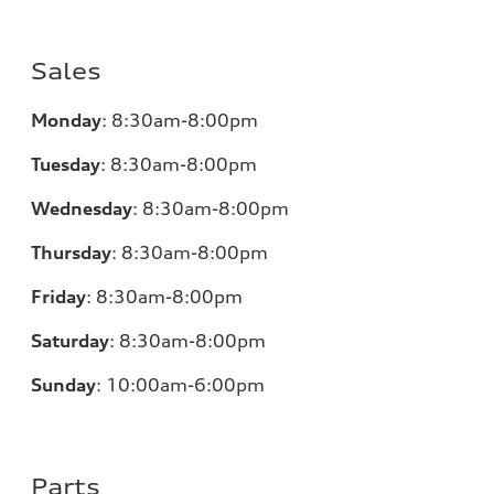
Sales
Monday
:
8:30am-8:00pm
Tuesday
:
8:30am-8:00pm
Wednesday
:
8:30am-8:00pm
Thursday
:
8:30am-8:00pm
Friday
:
8:30am-8:00pm
Saturday
:
8:30am-8:00pm
Sunday
:
10:00am-6:00pm
Parts