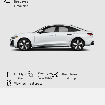
Body type
Limousine
Gear type
Fuel type
Drive train
Automatic
Gas
quattro
p
View technical specs
Engine
Engine type
I-4 / 16V / Direct Injection / Turbocharged / Audi Valvelift System
Performance data
Displacement