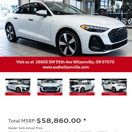
$58,860.00
*
Total MSRP
:
Dealer Sets Actual Price