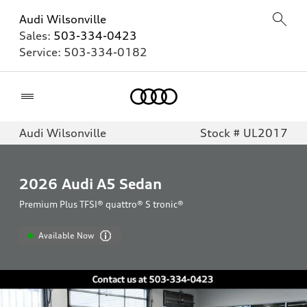
Audi Wilsonville
Sales:
503-334-0423
Service:
503-334-0182
Home
Audi Wilsonville
Stock # UL2017
2026
Audi A5 Sedan
Premium Plus TFSI® quattro® S tronic®
Available Now