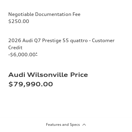
Negotiable Documentation Fee
$250.00
2026 Audi Q7 Prestige 55 quattro - Customer
Credit
-$6,000.00
*
Audi Wilsonville Price
$79,990.00
Features and Specs