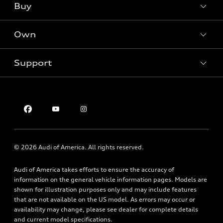
What is e-tron®
Buy
Offers
SUV Models
New inventory
Own
Electric Models
Contact dealer
Pre-owned inventory
Inside Audi
Trade-in value
Support
Certified pre-owned
myAudi
Subscribe to model updates
Leasing
Compare Vehicles
About myAudi
Financing
Contact Us
Audi Financial Services
Apply for financing
About Audi
Audi collection store
Newsroom
Accessories
© 2026 Audi of America. All rights reserved.
Privacy Policy
Audi connect
Audi of America takes efforts to ensure the accuracy of
Roadside Assistance
information on the general vehicle information pages. Models are
shown for illustration purposes only and may include features
that are not available on the US model. As errors may occur or
availability may change, please see dealer for complete details
and current model specifications.