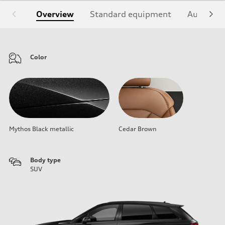
Overview
Standard equipment
Audi Sign
Color
Mythos Black metallic
Cedar Brown
Body type
SUV