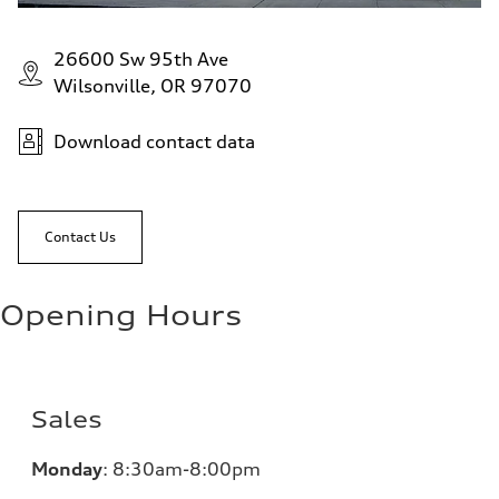
26600 Sw 95th Ave
Wilsonville, OR 97070
Download contact data
Contact Us
Opening Hours
Sales
Monday
:
8:30am-8:00pm