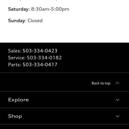
Saturday
:
8:30am-5:00pm
Sunday
:
Closed
Sales:
503-334-0423
Service:
503-334-0182
Parts:
503-334-0417
Back to top
Explore
Shop
Models