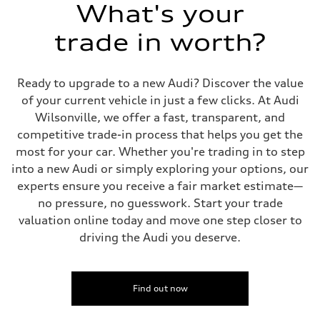
Suspension
What's your
Front
Five-link independent
trade in worth?
Rear
Five-link independent
Brake system
Brake system
Ready to upgrade to a new Audi? Discover the value
Electromechanical
Steering
of your current vehicle in just a few clicks. At Audi
Steering
Wilsonville, we offer a fast, transparent, and
Electromechanical steering with speed-sensitive power assist
Weights
competitive trade-in process that helps you get the
Unladen weight
most for your car. Whether you're trading in to step
—
Gross weight limit
into a new Audi or simply exploring your options, our
—
experts ensure you receive a fair market estimate—
Volumes
Luggage compartment
no pressure, no guesswork. Start your trade
—
valuation online today and move one step closer to
Fuel tank (approx.)
22.5 gal
driving the Audi you deserve.
Performance data
Top speed
130 mph
Acceleration 0-100 km/h
5.5 seconds
Find out now
Fuel consumption
Fuel