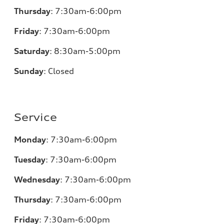
Thursday
:
7:30am-6:00pm
Friday
:
7:30am-6:00pm
Saturday
:
8:30am-5:00pm
Sunday
:
Closed
Service
Monday
:
7:30am-6:00pm
Tuesday
:
7:30am-6:00pm
Wednesday
:
7:30am-6:00pm
Thursday
:
7:30am-6:00pm
Friday
:
7:30am-6:00pm