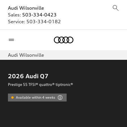
Audi Wilsonville
Sales:
503-334-0423
Service:
503-334-0182
Home
Audi Wilsonville
2026
Audi Q7
Prestige 55 TFSI® quattro® tiptronic®
Available within 4 weeks