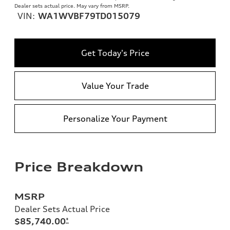
Dealer sets actual price. May vary from MSRP.
VIN:
WA1WVBF79TD015079
Get Today's Price
Value Your Trade
Personalize Your Payment
Price Breakdown
MSRP
Dealer Sets Actual Price
$85,740.00
*