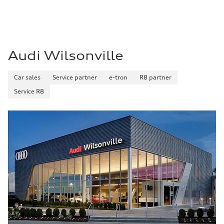
Premium
Fuel consumption - city
—
Fuel consumption - highway
—
Fuel consumption - combined
—
Audi Wilsonville
Car sales
Service partner
e-tron
R8 partner
Service R8