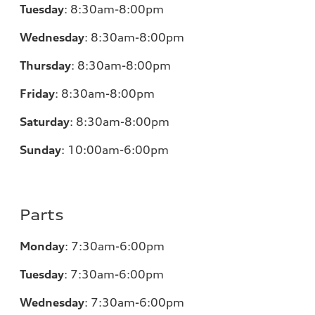
Tuesday
:
8:30am-8:00pm
Wednesday
:
8:30am-8:00pm
Thursday
:
8:30am-8:00pm
Friday
:
8:30am-8:00pm
Saturday
:
8:30am-8:00pm
Sunday
:
10:00am-6:00pm
Parts
Monday
:
7:30am-6:00pm
Tuesday
:
7:30am-6:00pm
Wednesday
:
7:30am-6:00pm