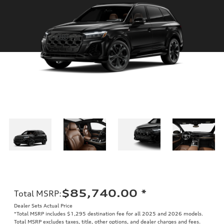
$85,740.00
*
Total MSRP
:
Dealer Sets Actual Price
*Total MSRP includes $1,295 destination fee for all 2025 and 2026 models.
Total MSRP excludes taxes, title, other options, and dealer charges and fees.