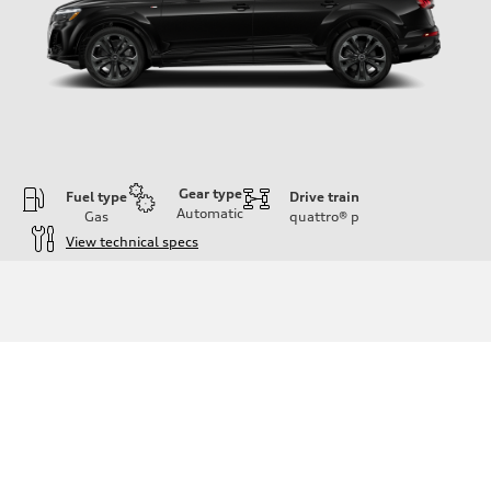
Gear type
Fuel type
Drive train
Automatic
Gas
quattro®
p
View technical specs
Engine
Engine type
3.0-liter six-cylinder
Performance data
Displacement
2,995/84.5 x 89.0 cc/mm
Max. output
335 HP
Max. torque
369 lb-ft@rpm
Driveline
Transmission
Eight-speed Tiptronic® automatic transmission