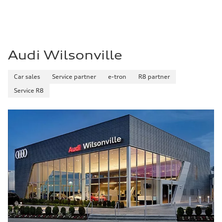
Premium
Fuel consumption - city
—
Fuel consumption - highway
—
Fuel consumption - combined
—
Audi Wilsonville
Car sales
Service partner
e-tron
R8 partner
Service R8