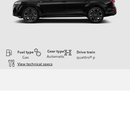
Gear type
Fuel type
Drive train
Automatic
Gas
quattro®
p
View technical specs
Engine
Engine type
3.0-liter six-cylinder
Performance data
Displacement
2,995/84.5 x 89.0 cc/mm
Max. output
335 HP
Max. torque
369 lb-ft@rpm
Driveline
Transmission
Eight-speed Tiptronic® automatic transmission