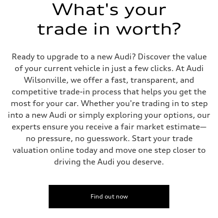
Suspension
What's your
Front
Five-link independent
trade in worth?
Rear
Five-link independent
Brake system
Brake system
Ready to upgrade to a new Audi? Discover the value
Electromechanical
Steering
of your current vehicle in just a few clicks. At Audi
Steering
Wilsonville, we offer a fast, transparent, and
Electromechanical steering with speed-sensitive power assist
Weights
competitive trade-in process that helps you get the
Unladen weight
most for your car. Whether you're trading in to step
—
Gross weight limit
into a new Audi or simply exploring your options, our
—
experts ensure you receive a fair market estimate—
Volumes
Luggage compartment
no pressure, no guesswork. Start your trade
—
valuation online today and move one step closer to
Fuel tank (approx.)
22.5 gal
driving the Audi you deserve.
Performance data
Top speed
130 mph
Acceleration 0-100 km/h
5.5 seconds
Find out now
Fuel consumption
Fuel