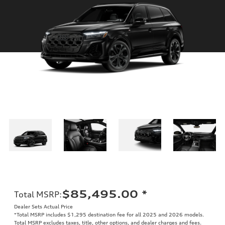
$85,495.00
*
Total MSRP
:
Dealer Sets Actual Price
*Total MSRP includes $1,295 destination fee for all 2025 and 2026 models.
Total MSRP excludes taxes, title, other options, and dealer charges and fees.