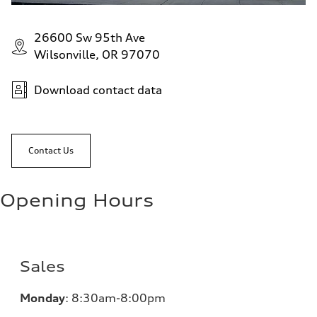
26600 Sw 95th Ave
Wilsonville, OR 97070
Download contact data
Contact Us
Opening Hours
Sales
Monday
:
8:30am-8:00pm