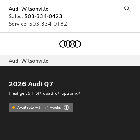
Audi Wilsonville
Sales:
503-334-0423
Service:
503-334-0182
Home
Audi Wilsonville
2026
Audi Q7
Prestige 55 TFSI® quattro® tiptronic®
Available within 4 weeks