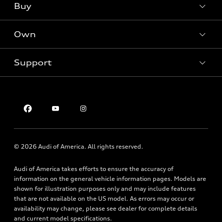
What is e-tron®
Buy
Offers
SUV Models
New inventory
Own
Electric Models
Contact dealer
Pre-owned inventory
Inside Audi
Trade-in value
Support
Certified pre-owned
myAudi
Subscribe to model updates
Leasing
Compare Vehicles
About myAudi
Financing
Contact Us
Audi Financial Services
Apply for financing
About Audi
Audi collection store
Newsroom
Accessories
© 2026 Audi of America. All rights reserved.
Privacy Policy
Audi connect
Audi of America takes efforts to ensure the accuracy of
Roadside Assistance
information on the general vehicle information pages. Models are
shown for illustration purposes only and may include features
that are not available on the US model. As errors may occur or
availability may change, please see dealer for complete details
and current model specifications.