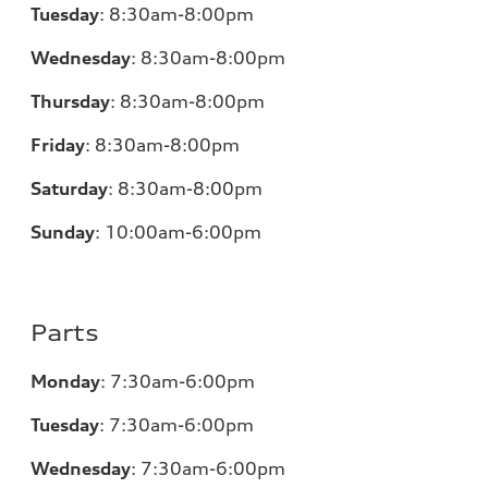
Tuesday
:
8:30am-8:00pm
Wednesday
:
8:30am-8:00pm
Thursday
:
8:30am-8:00pm
Friday
:
8:30am-8:00pm
Saturday
:
8:30am-8:00pm
Sunday
:
10:00am-6:00pm
Parts
Monday
:
7:30am-6:00pm
Tuesday
:
7:30am-6:00pm
Wednesday
:
7:30am-6:00pm