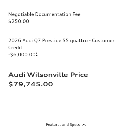
Negotiable Documentation Fee
$250.00
2026 Audi Q7 Prestige 55 quattro - Customer
Credit
-$6,000.00
*
Audi Wilsonville Price
$79,745.00
Features and Specs