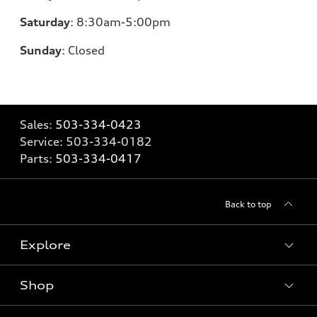
Saturday
:
8:30am-5:00pm
Sunday
:
Closed
Sales:
503-334-0423
Service:
503-334-0182
Parts:
503-334-0417
Back to top
Explore
Shop
Models