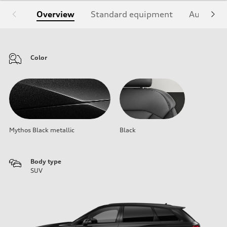
Overview
Standard equipment
Audi Sign
Color
Mythos Black metallic
Black
Body type
SUV