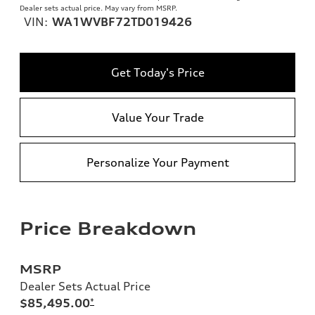
Dealer sets actual price. May vary from MSRP.
VIN:
WA1WVBF72TD019426
Get Today's Price
Value Your Trade
Personalize Your Payment
Price Breakdown
MSRP
Dealer Sets Actual Price
$85,495.00
*