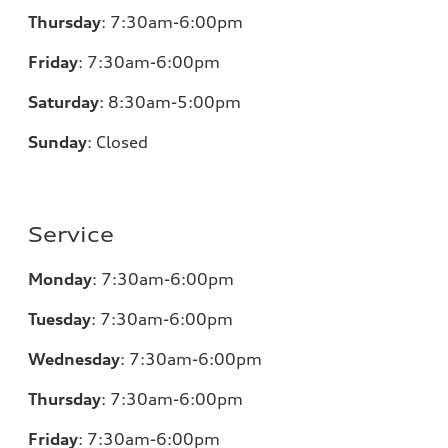
Thursday
:
7:30am-6:00pm
Friday
:
7:30am-6:00pm
Saturday
:
8:30am-5:00pm
Sunday
:
Closed
Service
Monday
:
7:30am-6:00pm
Tuesday
:
7:30am-6:00pm
Wednesday
:
7:30am-6:00pm
Thursday
:
7:30am-6:00pm
Friday
:
7:30am-6:00pm