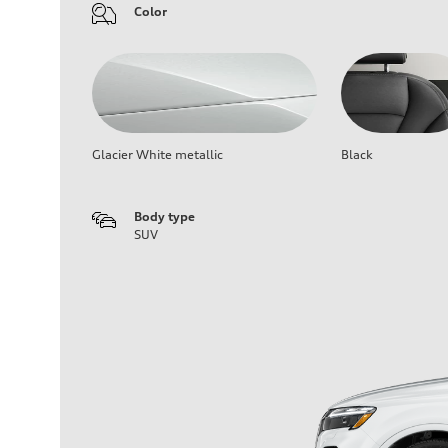
Color
Glacier White metallic
Black
Body type
SUV