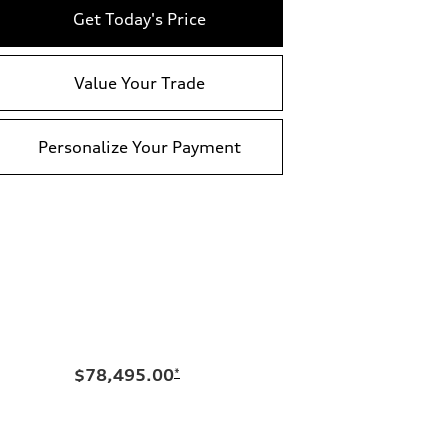
Get Today's Price
Value Your Trade
Personalize Your Payment
$78,495.00
*