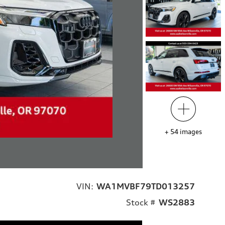
+
54
images
VIN:
WA1MVBF79TD013257
Stock #
WS2883