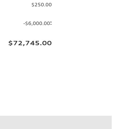
$250.00
-$6,000.00
*
$72,745.00