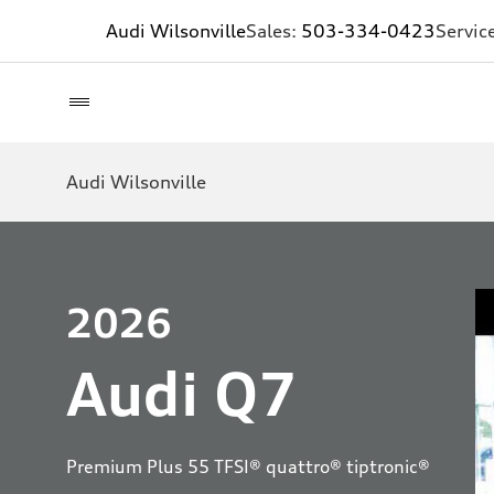
Audi Wilsonville
Sales:
503-334-0423
Servic
Audi Wilsonville
2026
Audi Q7
Premium Plus 55 TFSI® quattro® tiptronic®