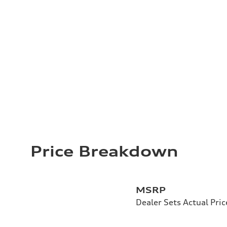
Price Breakdown
MSRP
Dealer Sets Actual Pric