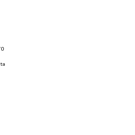
70
ta