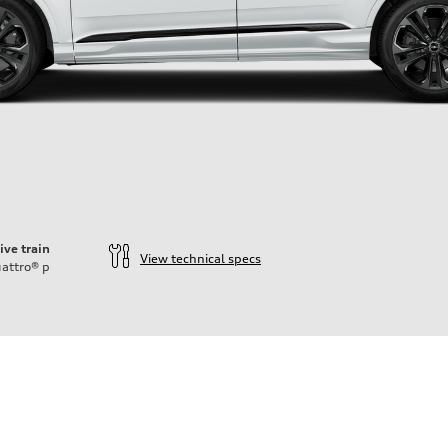
ive train
View technical specs
attro®
p