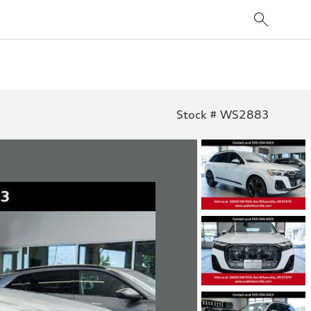
Stock # WS2883