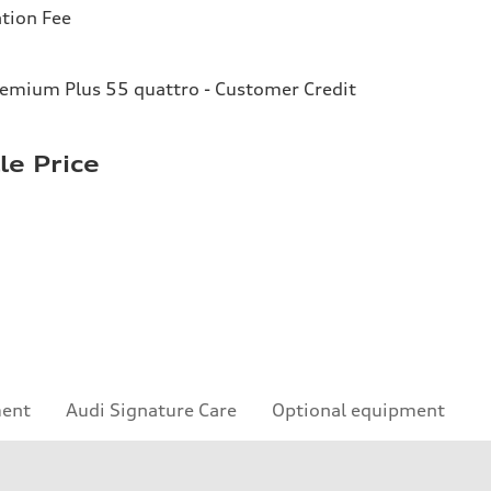
tion Fee
remium Plus 55 quattro - Customer Credit
le Price
ment
Audi Signature Care
Optional equipment