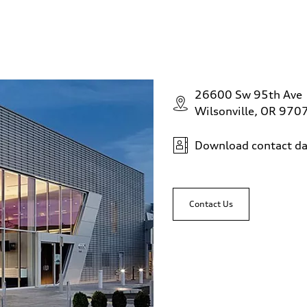
26600 Sw 95th Ave
Wilsonville, OR 970
Download contact da
Contact Us