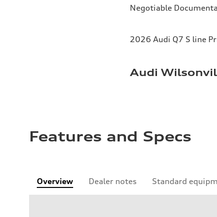
Negotiable Documenta
2026 Audi Q7 S line P
Audi Wilsonvil
Features and Specs
Overview
Dealer notes
Standard equip