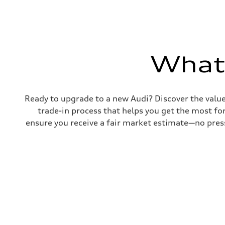
Transmission
Eight-speed Tiptronic® automatic transmission
Suspension
Front
Five-link independent
Rear
Five-link independent
What'
Brake system
Brake system
Electromechanical
Steering
Steering
Ready to upgrade to a new Audi? Discover the value o
Electromechanical steering with speed-sensitive power as
trade-in process that helps you get the most for
Weights
Unladen weight
ensure you receive a fair market estimate—no press
—
Gross weight limit
—
Volumes
Luggage compartment
—
Fuel tank (approx.)
22.5 gal
Performance data
Top speed
130 mph
Acceleration 0-100 km/h
5.5 seconds