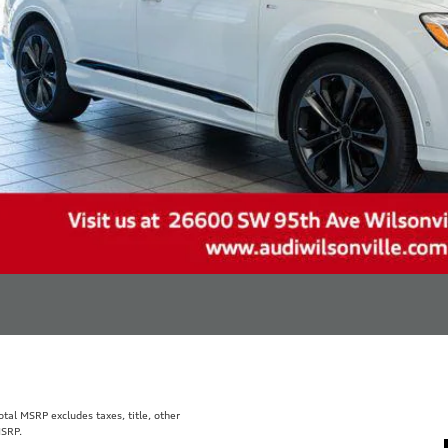
al MSRP excludes taxes, title, other
MSRP.