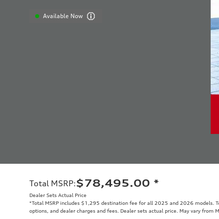
Available Now
$78,495.00
*
Total MSRP
:
Dealer Sets Actual Price
*Total MSRP includes $1,295 destination fee for all 2025 and 2026 models. Tot
options, and dealer charges and fees. Dealer sets actual price. May vary from 