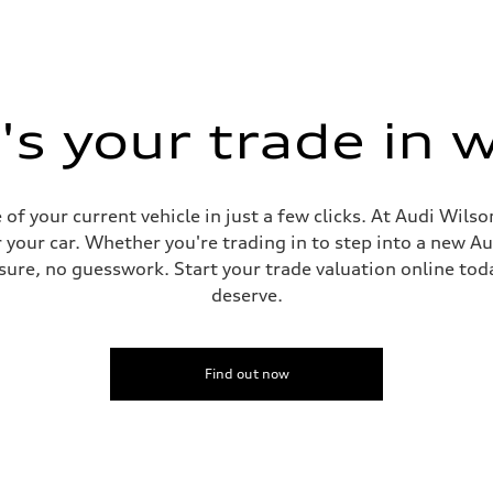
s your trade in 
f your current vehicle in just a few clicks. At Audi Wilso
sist
 your car. Whether you're trading in to step into a new A
ure, no guesswork. Start your trade valuation online tod
deserve.
Find out now