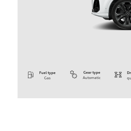
Gear type
Fuel type
Dr
Automatic
Gas
qu
Engine
Engine type
3.0-liter six-cylinder
Performance data
Displacement
2,995/84.5 x 89.0 cc/mm
Max. output
335 HP
Max. torque
369 lb-ft@rpm
Driveline