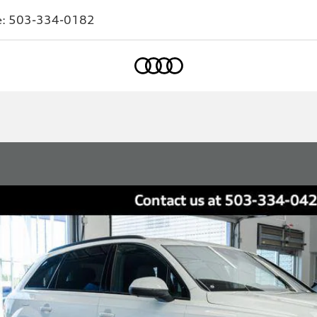
e:
503-334-0182
Home