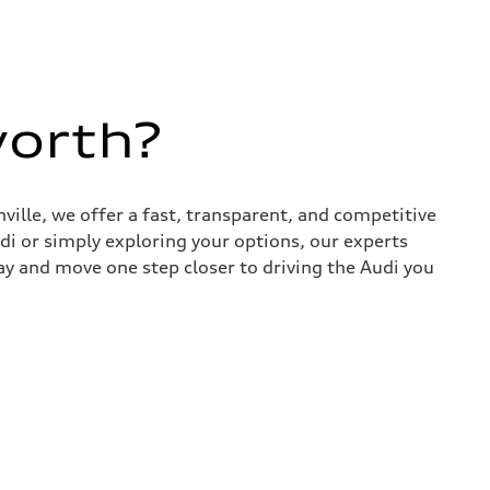
worth?
nville, we offer a fast, transparent, and competitive
udi or simply exploring your options, our experts
ay and move one step closer to driving the Audi you