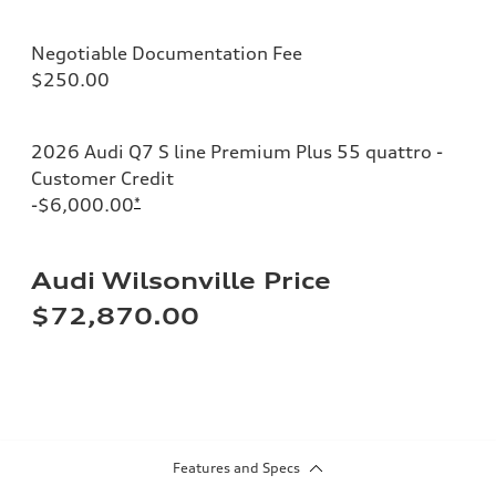
Negotiable Documentation Fee
$250.00
2026 Audi Q7 S line Premium Plus 55 quattro -
Customer Credit
-$6,000.00
*
Audi Wilsonville Price
$72,870.00
Features and Specs