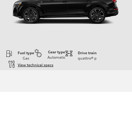
Gear type
Fuel type
Drive train
Automatic
Gas
quattro®
p
View technical specs
Engine
Engine type
3.0-liter six-cylinder
Performance data
Displacement
2,995/84.5 x 89.0 cc/mm
Max. output
335 HP
Max. torque
369 lb-ft@rpm
Driveline
Transmission
Eight-speed Tiptronic® automatic transmission