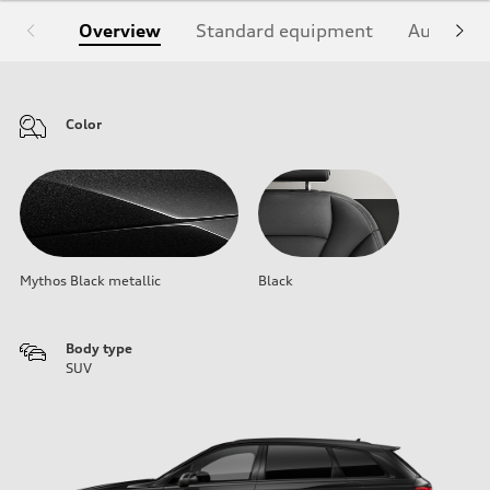
Overview
Standard equipment
Audi Sign
Color
Mythos Black metallic
Black
Body type
SUV