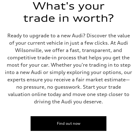
Suspension
What's your
Front
Five-link independent
trade in worth?
Rear
Five-link independent
Brake system
Brake system
Ready to upgrade to a new Audi? Discover the value
Electromechanical
Steering
of your current vehicle in just a few clicks. At Audi
Steering
Wilsonville, we offer a fast, transparent, and
Electromechanical steering with speed-sensitive power assist
Weights
competitive trade-in process that helps you get the
Unladen weight
most for your car. Whether you're trading in to step
—
Gross weight limit
into a new Audi or simply exploring your options, our
—
experts ensure you receive a fair market estimate—
Volumes
Luggage compartment
no pressure, no guesswork. Start your trade
—
valuation online today and move one step closer to
Fuel tank (approx.)
22.5 gal
driving the Audi you deserve.
Performance data
Top speed
130 mph
Acceleration 0-100 km/h
5.5 seconds
Find out now
Fuel consumption
Fuel