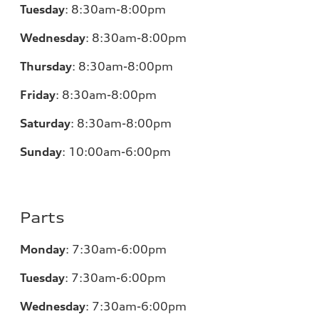
Tuesday
:
8:30am-8:00pm
Wednesday
:
8:30am-8:00pm
Thursday
:
8:30am-8:00pm
Friday
:
8:30am-8:00pm
Saturday
:
8:30am-8:00pm
Sunday
:
10:00am-6:00pm
Parts
Monday
:
7:30am-6:00pm
Tuesday
:
7:30am-6:00pm
Wednesday
:
7:30am-6:00pm