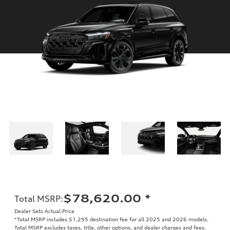
$78,620.00
*
Total MSRP
:
Dealer Sets Actual Price
*Total MSRP includes $1,295 destination fee for all 2025 and 2026 models.
Total MSRP excludes taxes, title, other options, and dealer charges and fees.