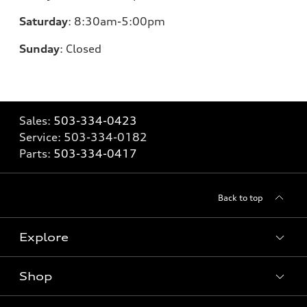
Saturday
:
8:30am-5:00pm
Sunday
:
Closed
Sales:
503-334-0423
Service:
503-334-0182
Parts:
503-334-0417
Back to top
Explore
Shop
Models