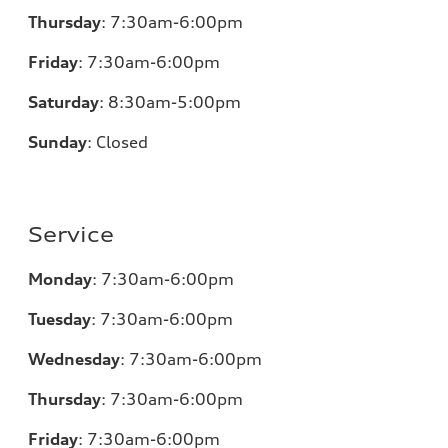
Thursday
:
7:30am-6:00pm
Friday
:
7:30am-6:00pm
Saturday
:
8:30am-5:00pm
Sunday
:
Closed
Service
Monday
:
7:30am-6:00pm
Tuesday
:
7:30am-6:00pm
Wednesday
:
7:30am-6:00pm
Thursday
:
7:30am-6:00pm
Friday
:
7:30am-6:00pm