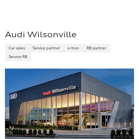
Premium
Fuel consumption - city
—
Fuel consumption - highway
—
Fuel consumption - combined
—
Audi Wilsonville
Car sales
Service partner
e-tron
R8 partner
Service R8