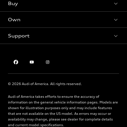
What is e-tron®
Buy
Offers
SUV Models
New inventory
Own
Electric Models
Contact dealer
Pre-owned inventory
Inside Audi
Trade-in value
Support
Certified pre-owned
myAudi
Subscribe to model updates
Leasing
Compare Vehicles
About myAudi
Financing
Contact Us
Audi Financial Services
Apply for financing
About Audi
Audi collection store
Newsroom
Accessories
© 2026 Audi of America. All rights reserved.
Privacy Policy
Audi connect
Audi of America takes efforts to ensure the accuracy of
Roadside Assistance
information on the general vehicle information pages. Models are
shown for illustration purposes only and may include features
that are not available on the US model. As errors may occur or
availability may change, please see dealer for complete details
and current model specifications.