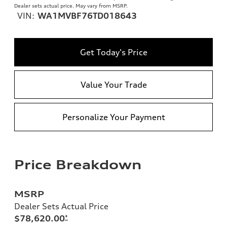
Dealer sets actual price. May vary from MSRP.
VIN:
WA1MVBF76TD018643
Get Today's Price
Value Your Trade
Personalize Your Payment
Price Breakdown
MSRP
Dealer Sets Actual Price
$78,620.00
*