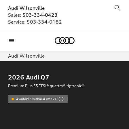
Audi Wilsonville
Sales:
503-334-0423
Service:
503-334-0182
Home
Audi Wilsonville
2026
Audi Q7
Premium Plus 55 TFSI® quattro® tiptronic®
Available within 4 weeks