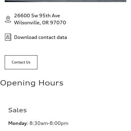
26600 Sw 95th Ave
Wilsonville, OR 97070
Download contact data
Contact Us
Opening Hours
Sales
Monday
:
8:30am-8:00pm