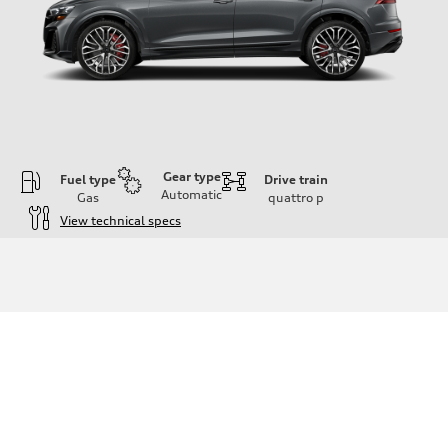
Gear type
Fuel type
Drive train
Automatic
Gas
quattro
p
View technical specs
Engine
Engine type
4.0-liter V8
Performance data
Displacement
3,996/86.0 x 86.0 cc/mm
Max. output
500 HP
Max. torque
568 lb-ft@rpm
Driveline
Transmission
Eight-speed Tiptronic® automatic transmission