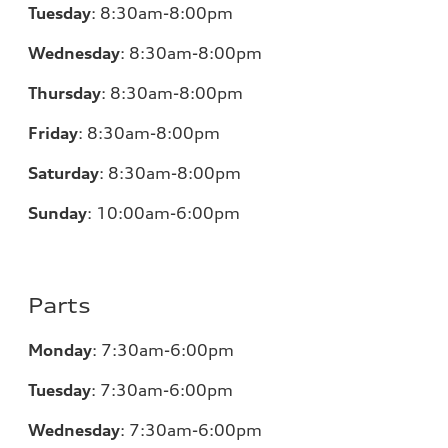
Tuesday
:
8:30am-8:00pm
Wednesday
:
8:30am-8:00pm
Thursday
:
8:30am-8:00pm
Friday
:
8:30am-8:00pm
Saturday
:
8:30am-8:00pm
Sunday
:
10:00am-6:00pm
Parts
Monday
:
7:30am-6:00pm
Tuesday
:
7:30am-6:00pm
Wednesday
:
7:30am-6:00pm