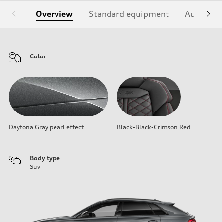
Overview
Standard equipment
Audi Sign
Color
Daytona Gray pearl effect
Black-Black-Crimson Red
Body type
Suv