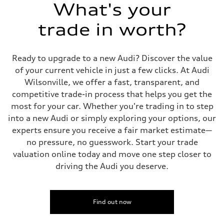
Suspension
What's your
Front
Five-link independent with Sport adaptive air suspension
trade in worth?
Rear
Five-link independent with Sport adaptive air suspension
Brake system
Brake system
Ready to upgrade to a new Audi? Discover the value
Electromechanical
Steering
of your current vehicle in just a few clicks. At Audi
Steering
Wilsonville, we offer a fast, transparent, and
All-wheel steering and Electromechanical progressive steering syst
Weights
competitive trade-in process that helps you get the
Unladen weight
most for your car. Whether you're trading in to step
—
Gross weight limit
into a new Audi or simply exploring your options, our
—
experts ensure you receive a fair market estimate—
Volumes
Luggage compartment
no pressure, no guesswork. Start your trade
—
valuation online today and move one step closer to
Fuel tank (approx.)
22.5 gal
driving the Audi you deserve.
Performance data
Top speed
130 mph
Acceleration 0-100 km/h
4.0 seconds
Find out now
Fuel consumption
Fuel