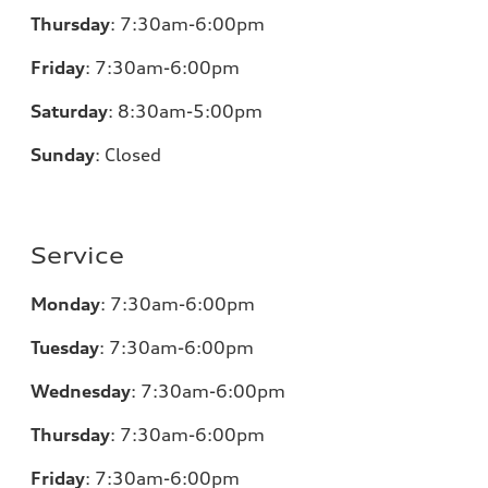
Thursday
:
7:30am-6:00pm
Friday
:
7:30am-6:00pm
Saturday
:
8:30am-5:00pm
Sunday
:
Closed
Service
Monday
:
7:30am-6:00pm
Tuesday
:
7:30am-6:00pm
Wednesday
:
7:30am-6:00pm
Thursday
:
7:30am-6:00pm
Friday
:
7:30am-6:00pm