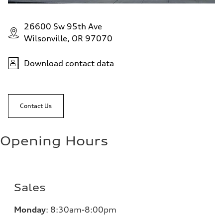
26600 Sw 95th Ave
Wilsonville, OR 97070
Download contact data
Contact Us
Opening Hours
Sales
Monday
:
8:30am-8:00pm