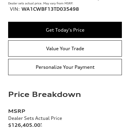
Dealer sets actual price. May vary from MSRP.
VIN:
WA1CWBF13TD035498
Get Today's Price
Value Your Trade
Personalize Your Payment
Price Breakdown
MSRP
Dealer Sets Actual Price
$126,405.00
*