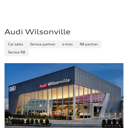
Premium
Fuel consumption - city
14 mpg mpg
Fuel consumption - highway
20 mpg mpg
Fuel consumption - combined
16 mpg mpg
Audi Wilsonville
Car sales
Service partner
e-tron
R8 partner
Service R8