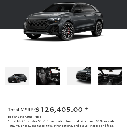
$126,405.00
*
Total MSRP
:
Dealer Sets Actual Price
*Total MSRP includes $1,295 destination fee for all 2025 and 2026 models.
Total MSRP excludes taxes, title, other options, and dealer charges and fees.