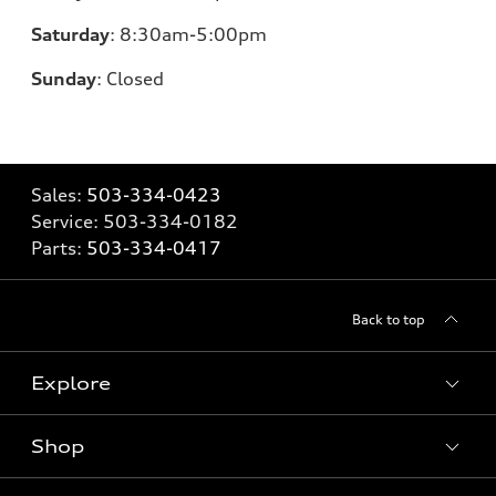
Saturday
:
8:30am-5:00pm
Sunday
:
Closed
Sales:
503-334-0423
Service:
503-334-0182
Parts:
503-334-0417
Back to top
Explore
Shop
Models