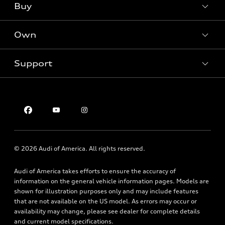
What is e-tron®
Buy
Offers
SUV Models
New inventory
Own
Electric Models
Contact dealer
Pre-owned inventory
Inside Audi
Trade-in value
Support
Certified pre-owned
myAudi
Subscribe to model updates
Leasing
Compare Vehicles
About myAudi
Financing
Contact Us
Audi Financial Services
Apply for financing
About Audi
Audi collection store
Newsroom
Accessories
© 2026 Audi of America. All rights reserved.
Privacy Policy
Audi connect
Audi of America takes efforts to ensure the accuracy of
Roadside Assistance
information on the general vehicle information pages. Models are
shown for illustration purposes only and may include features
that are not available on the US model. As errors may occur or
availability may change, please see dealer for complete details
and current model specifications.