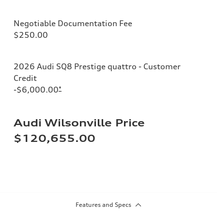
Negotiable Documentation Fee
$250.00
2026 Audi SQ8 Prestige quattro - Customer
Credit
-$6,000.00
*
Audi Wilsonville Price
$120,655.00
Features and Specs