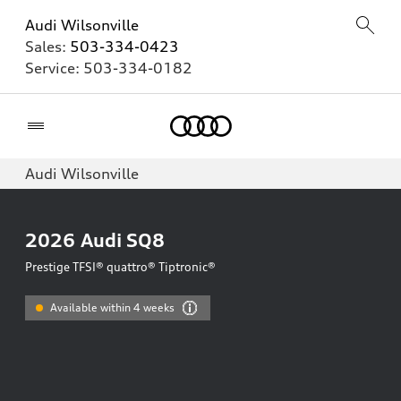
Audi Wilsonville
Sales:
503-334-0423
Service:
503-334-0182
Home
Audi Wilsonville
2026
Audi SQ8
Prestige TFSI® quattro® Tiptronic®
Available within 4 weeks