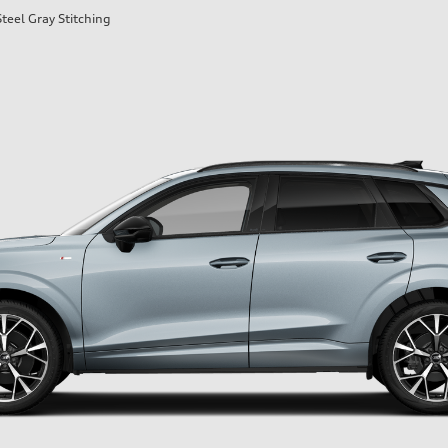
teel Gray Stitching