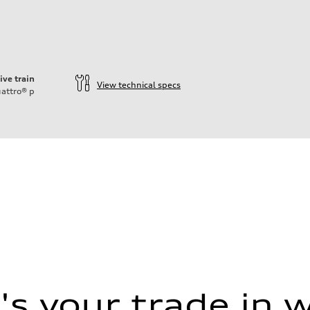
ive train
View technical specs
attro®
p
s your trade in 