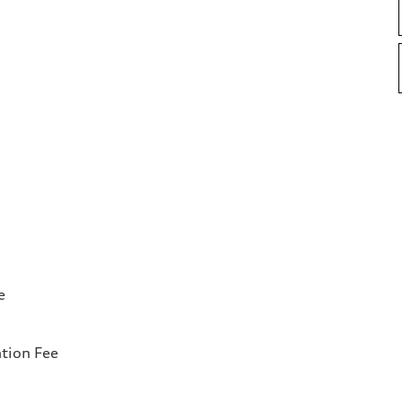
e
tion Fee