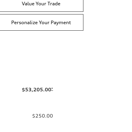
Value Your Trade
Personalize Your Payment
$53,205.00
*
$250.00