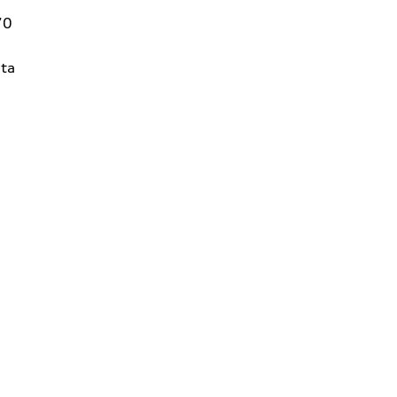
70
ta