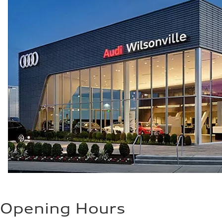
25 mpg mpg
Opening Hours