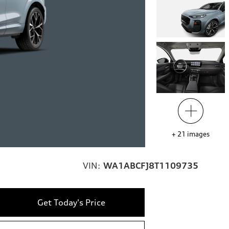
+
21
images
VIN:
WA1ABCFJ8T1109735
Get Today's Price