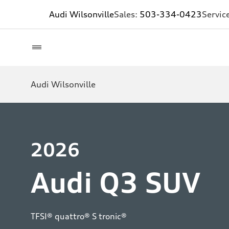
Audi Wilsonville
Sales:
503-334-0423
Servic
Audi Wilsonville
2026
Audi Q3 SUV
TFSI® quattro® S tronic®