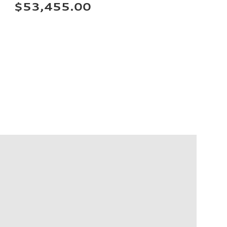
$53,455.00