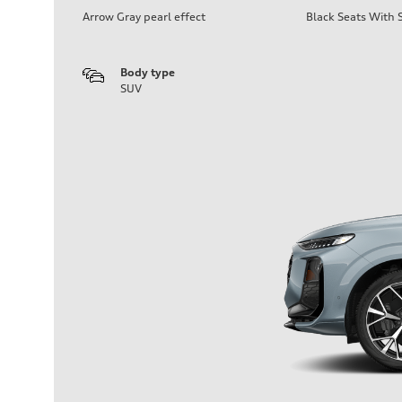
Arrow Gray pearl effect
Black Seats With S
Body type
SUV