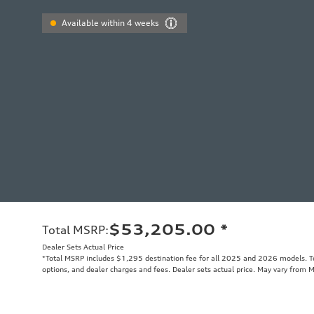
Available within 4 weeks
$53,205.00
*
Total MSRP
:
Dealer Sets Actual Price
*Total MSRP includes $1,295 destination fee for all 2025 and 2026 models. Tot
options, and dealer charges and fees. Dealer sets actual price. May vary from 