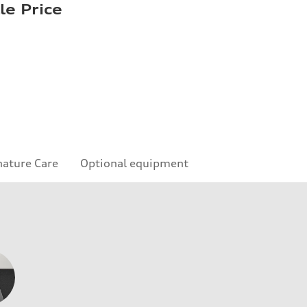
le Price
nature Care
Optional equipment