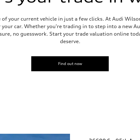
f your current vehicle in just a few clicks. At Audi Wilso
 your car. Whether you're trading in to step into a new A
ure, no guesswork. Start your trade valuation online tod
deserve.
Find out now