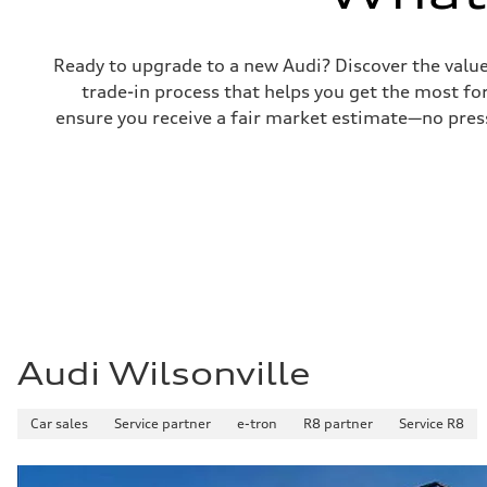
Brake system
—
Steering
Steering
Ready to upgrade to a new Audi? Discover the value o
—
trade-in process that helps you get the most for
Weights
Unladen weight
ensure you receive a fair market estimate—no press
—
Gross weight limit
—
Volumes
Luggage compartment
—
Fuel tank (approx.)
16.4 gal
Performance data
Top speed
130 mph
Acceleration 0-100 km/h
5.5 seconds
Fuel consumption
Audi Wilsonville
Fuel
Regular/Unleaded
Fuel consumption - city
22 mpg mpg
Car sales
Service partner
e-tron
R8 partner
Service R8
Fuel consumption - highway
29 mpg mpg
Fuel consumption - combined