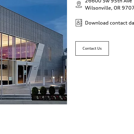
26600 Sw 95th Ave
Wilsonville, OR 970
Download contact da
Contact Us