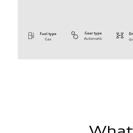
Gear type
Fuel type
Dr
Automatic
Gas
qu
Engine
Engine type
I-4 DOHC / 16V / Direct Injection / Turbocharged
Performance data
Displacement
1984 cc/mm
Max. output
255 hp HP
Max. torque
273 lb-ft lb-ft@rpm
Driveline
Transmission
—
Suspension
Front
McPherson suspension strut front
Rear
four-link rear axle
What'
Brake system