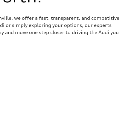
nville, we offer a fast, transparent, and competitive
udi or simply exploring your options, our experts
ay and move one step closer to driving the Audi you