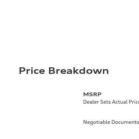
Price Breakdown
MSRP
Dealer Sets Actual Pric
Negotiable Documenta