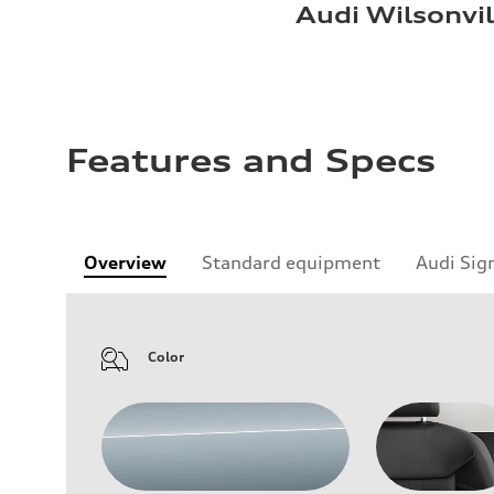
Audi Wilsonvil
Features and Specs
Overview
Standard equipment
Audi Sig
Color