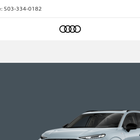
e:
503-334-0182
Home