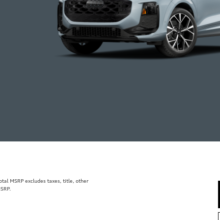
al MSRP excludes taxes, title, other
MSRP.