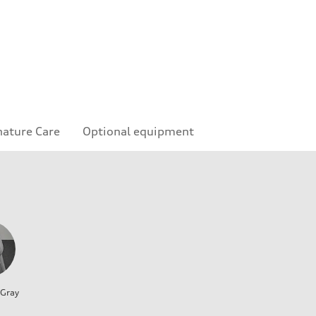
nature Care
Optional equipment
 Gray