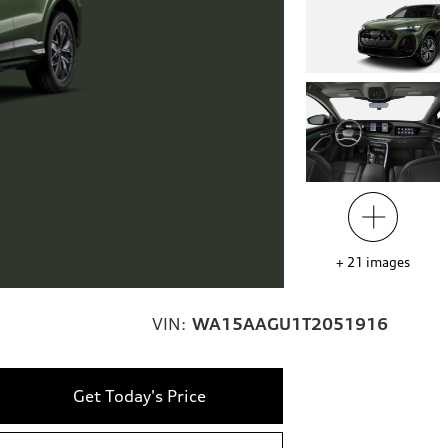
+
21
images
VIN:
WA15AAGU1T2051916
Get Today's Price