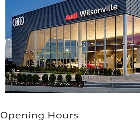
Opening Hours