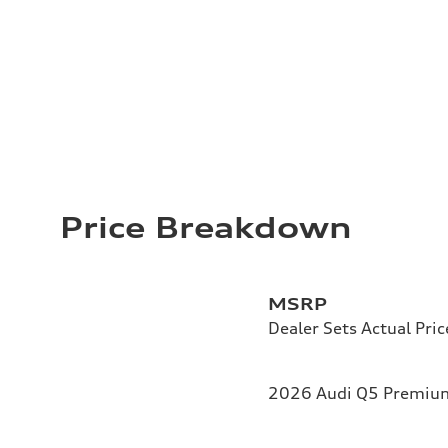
Price Breakdown
MSRP
Dealer Sets Actual Pric
2026 Audi Q5 Premium 