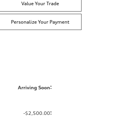
Value Your Trade
Personalize Your Payment
Arriving Soon
*
-$2,500.00
*