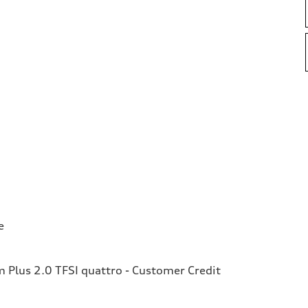
e
Plus 2.0 TFSI quattro - Customer Credit