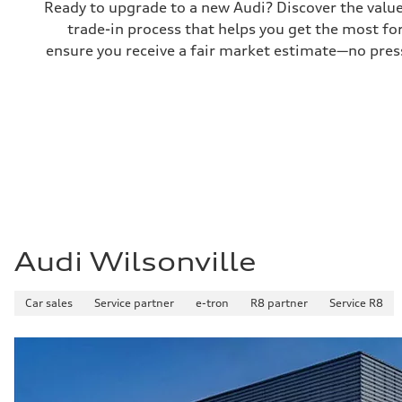
Ready to upgrade to a new Audi? Discover the value o
electromechanical progressive steering with speed-sensit
trade-in process that helps you get the most for
Weights
Unladen weight
ensure you receive a fair market estimate—no press
—
Gross weight limit
—
Volumes
Luggage compartment
—
Fuel tank (approx.)
17.2 gal
Performance data
Top speed
130 mph
Acceleration 0-100 km/h
5.8 seconds
Fuel consumption
Audi Wilsonville
Fuel
Plus/Premium
Fuel consumption - city
21 mpg mpg
Car sales
Service partner
e-tron
R8 partner
Service R8
Fuel consumption - highway
29 mpg mpg
Fuel consumption - combined
24 mpg mpg