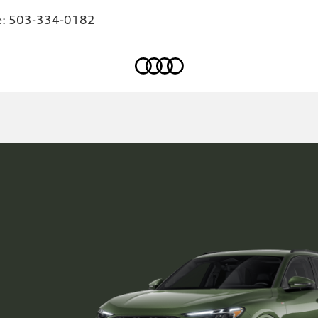
e:
503-334-0182
Home