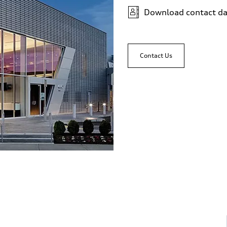
Download contact da
Contact Us