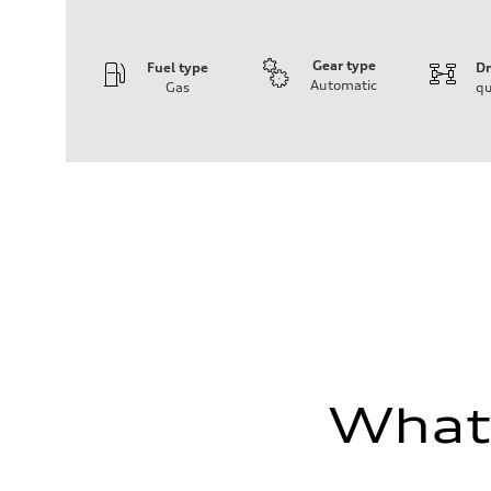
Gear type
Fuel type
Dr
Automatic
Gas
qu
Engine
Engine type
I-4 DOHC / 16V / Direct Injection / Turbocharged
Performance data
Displacement
1984 cc/mm
Max. output
268 hp HP
Max. torque
295 lb-ft@rpm
Driveline
Transmission
7-speed S tronic
Suspension
Front
Five-link front axle
Rear
Five-link rear axle
What'
Brake system
Brake system
—
Steering
Steering