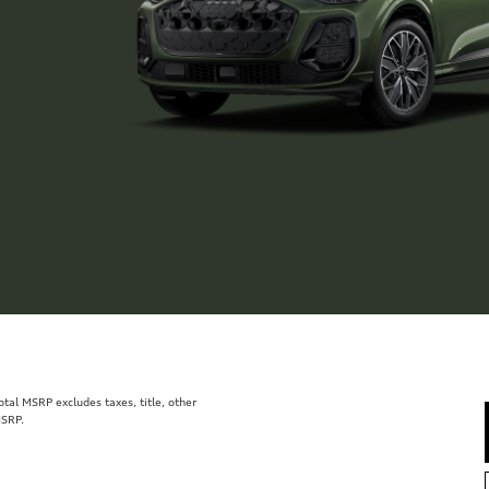
al MSRP excludes taxes, title, other
MSRP.