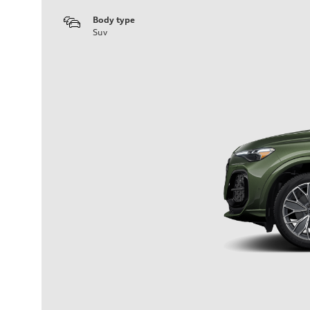
Body type
Suv