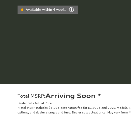
Available within 4 weeks
Arriving Soon
*
Total MSRP
:
Dealer Sets Actual Price
*Total MSRP includes $1,295 destination fee for all 2025 and 2026 models. Tot
options, and dealer charges and fees. Dealer sets actual price. May vary from 