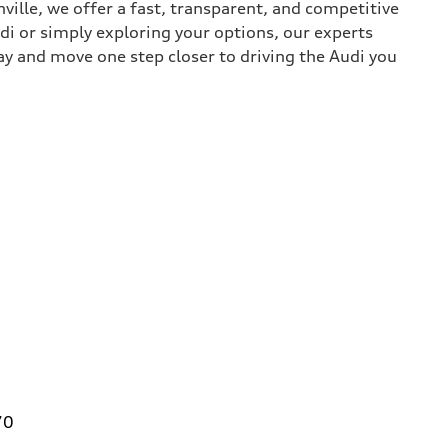
nville, we offer a fast, transparent, and competitive
udi or simply exploring your options, our experts
ay and move one step closer to driving the Audi you
70