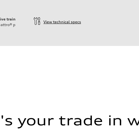
ive train
View technical specs
attro®
p
s your trade in 