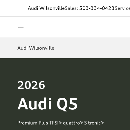
Audi Wilsonville
Sales:
503-334-0423
Servic
Audi Wilsonville
2026
Audi Q5
Premium Plus TFSI® quattro® S tronic®