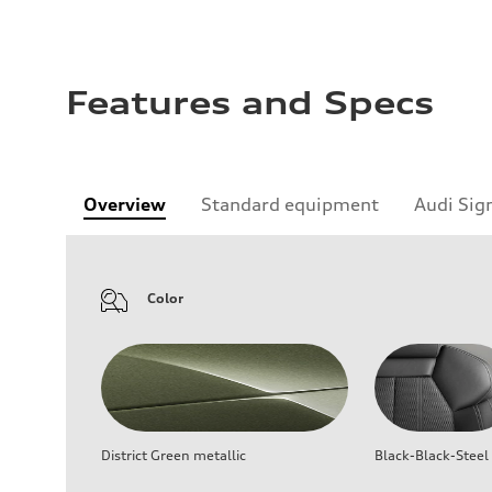
Features and Specs
Overview
Standard equipment
Audi Sig
Color
District Green metallic
Black-Black-Steel