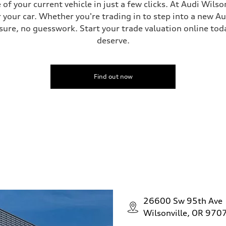
f your current vehicle in just a few clicks. At Audi Wilso
ive power assist
 your car. Whether you're trading in to step into a new A
ure, no guesswork. Start your trade valuation online tod
deserve.
Find out now
26600 Sw 95th Ave
Wilsonville, OR 970