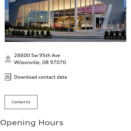
26600 Sw 95th Ave
Wilsonville, OR 97070
Download contact data
Contact Us
Opening Hours