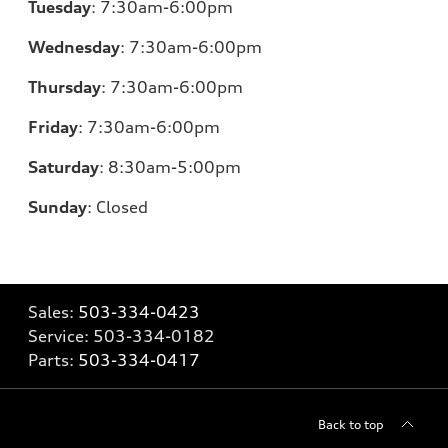
Tuesday
:
7:30am-6:00pm
Wednesday
:
7:30am-6:00pm
Thursday
:
7:30am-6:00pm
Friday
:
7:30am-6:00pm
Saturday
:
8:30am-5:00pm
Sunday
:
Closed
Sales:
503-334-0423
Service:
503-334-0182
Parts:
503-334-0417
Back to top