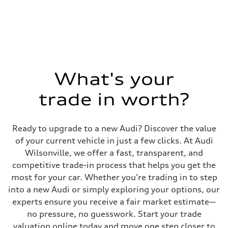
1984 cc/mm
Max. output
268 hp HP
Max. torque
295 lb-ft@rpm
Driveline
Transmission
7-speed S tronic
Suspension
What's your
Front
Five-link front axle
trade in worth?
Rear
Five-link rear axle
Brake system
Brake system
Ready to upgrade to a new Audi? Discover the value
—
Steering
of your current vehicle in just a few clicks. At Audi
Steering
Wilsonville, we offer a fast, transparent, and
electromechanical progressive steering with speed-sensitive power as
Weights
competitive trade-in process that helps you get the
Unladen weight
most for your car. Whether you're trading in to step
—
Gross weight limit
into a new Audi or simply exploring your options, our
—
experts ensure you receive a fair market estimate—
Volumes
Luggage compartment
no pressure, no guesswork. Start your trade
—
valuation online today and move one step closer to
Fuel tank (approx.)