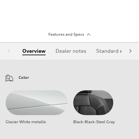
Features and Specs
Overview
Dealer notes
Standard equipm
Color
Glacier White metallic
Black-Black-Steel Gray