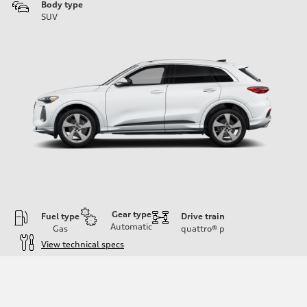
Body type
SUV
Gear type
Fuel type
Drive train
Automatic
Gas
quattro®
p
View technical specs
Engine
Engine type
I-4 DOHC / 16V / Direct Injection / Turbocharged
Performance data
Displacement