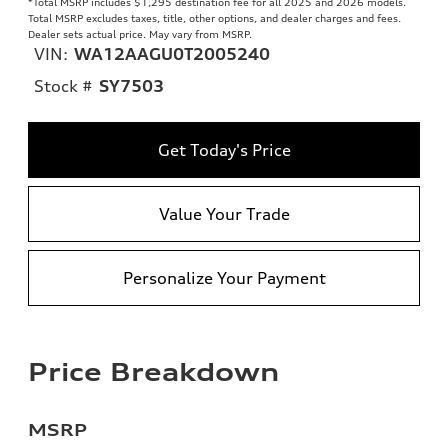
*Total MSRP includes $1,295 destination fee for all 2025 and 2026 models.
Total MSRP excludes taxes, title, other options, and dealer charges and fees.
Dealer sets actual price. May vary from MSRP.
VIN:
WA12AAGU0T2005240
Stock #
SY7503
Get Today's Price
Value Your Trade
Personalize Your Payment
Price Breakdown
MSRP