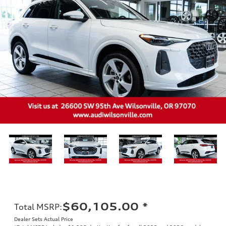
$60,105.00
*
Total MSRP
:
Dealer Sets Actual Price