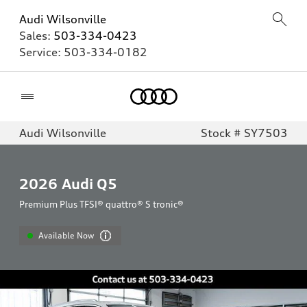
Audi Wilsonville
Sales:
503-334-0423
Service:
503-334-0182
Home
Audi Wilsonville
Stock # SY7503
2026
Audi Q5
Premium Plus TFSI® quattro® S tronic®
Available Now