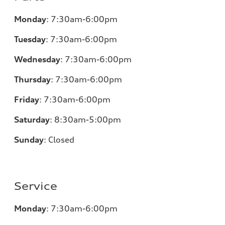
Monday
:
7:30am-6:00pm
Tuesday
:
7:30am-6:00pm
Wednesday
:
7:30am-6:00pm
Thursday
:
7:30am-6:00pm
Friday
:
7:30am-6:00pm
Saturday
:
8:30am-5:00pm
Sunday
:
Closed
Service
Monday
:
7:30am-6:00pm