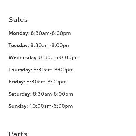
Sales
Monday
:
8:30am-8:00pm
Tuesday
:
8:30am-8:00pm
Wednesday
:
8:30am-8:00pm
Thursday
:
8:30am-8:00pm
Friday
:
8:30am-8:00pm
Saturday
:
8:30am-8:00pm
Sunday
:
10:00am-6:00pm
Parts