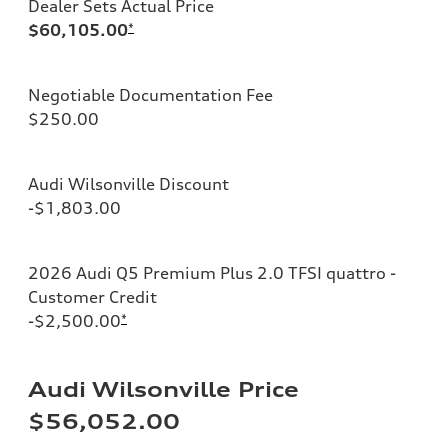
Dealer Sets Actual Price
$60,105.00
*
Negotiable Documentation Fee
$250.00
Audi Wilsonville Discount
-$1,803.00
2026 Audi Q5 Premium Plus 2.0 TFSI quattro -
Customer Credit
-$2,500.00
*
Audi Wilsonville Price
$56,052.00