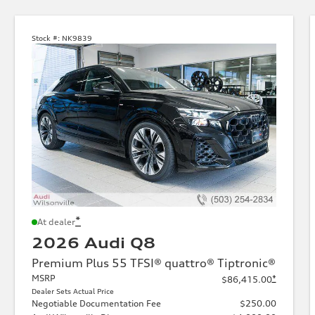
Stock #:
NK9839
*
At dealer
2026 Audi Q8
Premium Plus 55 TFSI® quattro® Tiptronic®
MSRP
*
$86,415.00
Dealer Sets Actual Price
Negotiable Documentation Fee
$250.00