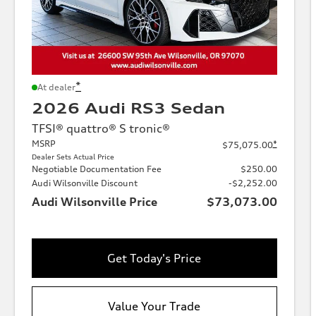
*
At dealer
2026 Audi RS3 Sedan
TFSI® quattro® S tronic®
MSRP
*
$75,075.00
Dealer Sets Actual Price
Negotiable Documentation Fee
$250.00
Audi Wilsonville Discount
-$2,252.00
Audi Wilsonville Price
$73,073.00
Get Today's Price
Value Your Trade