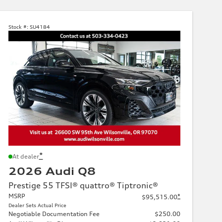
Stock #:
SU4184
*
At dealer
2026 Audi Q8
Prestige 55 TFSI® quattro® Tiptronic®
MSRP
*
$95,515.00
Dealer Sets Actual Price
Negotiable Documentation Fee
$250.00