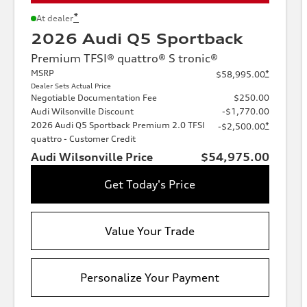
*
At dealer
2026 Audi Q5 Sportback
Premium TFSI® quattro® S tronic®
MSRP
*
$58,995.00
Dealer Sets Actual Price
Negotiable Documentation Fee
$250.00
Audi Wilsonville Discount
-$1,770.00
2026 Audi Q5 Sportback Premium 2.0 TFSI
*
-$2,500.00
quattro - Customer Credit
Audi Wilsonville Price
$54,975.00
Get Today's Price
Value Your Trade
Personalize Your Payment