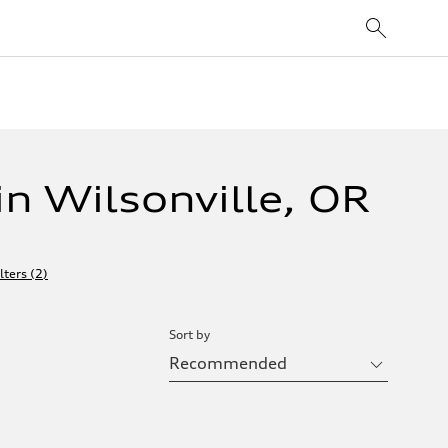
n Wilsonville, OR
lters
(
2
)
Sort by