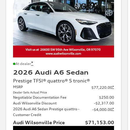
*
At dealer
2026 Audi A6 Sedan
Prestige TFSI® quattro® S tronic®
MSRP
*
$77,220.00
Dealer Sets Actual Price
Negotiable Documentation Fee
$250.00
Audi Wilsonville Discount
-$2,317.00
2026 Audi A6 Sedan Prestige quattro -
*
-$4,000.00
Customer Credit
Audi Wilsonville Price
$71,153.00