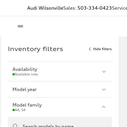
Audi Wilsonville
Sales:
503-334-0423
Servic
Inventory filters
Hide filters
Availability
Available now
Model year
Model family
A4, S4