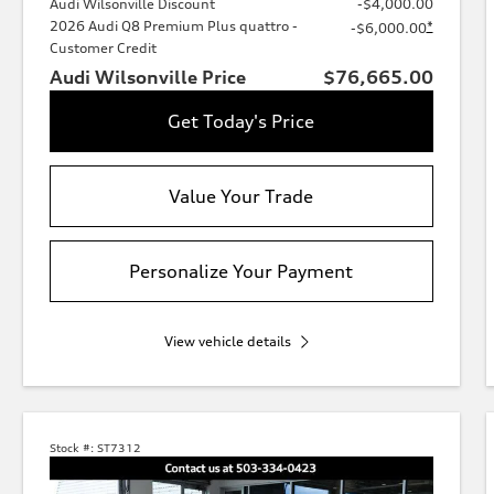
Audi Wilsonville Discount
-$4,000.00
2026 Audi Q8 Premium Plus quattro -
*
-$6,000.00
Customer Credit
Audi Wilsonville Price
$76,665.00
Get Today's Price
Value Your Trade
Personalize Your Payment
View vehicle details
Stock #:
ST7312