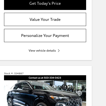
Get Today's Price
Value Your Trade
Personalize Your Payment
View vehicle details
Stock #:
SS4887