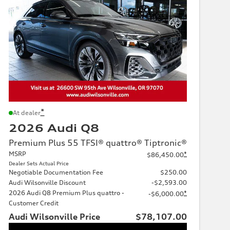
*
At dealer
2026 Audi Q8
Premium Plus 55 TFSI® quattro® Tiptronic®
MSRP
*
$86,450.00
Dealer Sets Actual Price
Negotiable Documentation Fee
$250.00
Audi Wilsonville Discount
-$2,593.00
2026 Audi Q8 Premium Plus quattro -
*
-$6,000.00
Customer Credit
Audi Wilsonville Price
$78,107.00