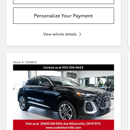
Personalize Your Payment
View vehicle details
Stock #:
SS4892