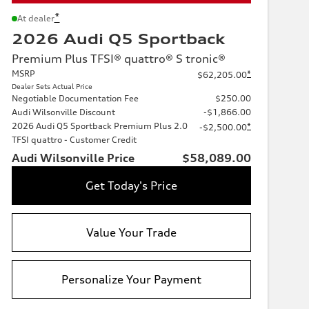
*
At dealer
2026 Audi Q5 Sportback
Premium Plus TFSI® quattro® S tronic®
MSRP
*
$62,205.00
Dealer Sets Actual Price
Negotiable Documentation Fee
$250.00
Audi Wilsonville Discount
-$1,866.00
2026 Audi Q5 Sportback Premium Plus 2.0
*
-$2,500.00
TFSI quattro - Customer Credit
Audi Wilsonville Price
$58,089.00
Get Today's Price
Value Your Trade
Personalize Your Payment