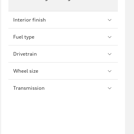
RS3
A4
S4
A5
Interior finish
S5
RS5
Fuel type
A6
S6
Drivetrain
RS6
A7
S7
RS7
Wheel size
A8
S8
Transmission
R8