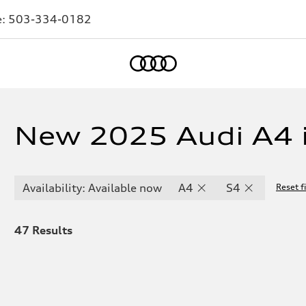
e:
503-334-0182
Home
New 2025 Audi A4 i
Availability: Available now
A4
S4
Reset fi
47
Results