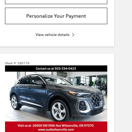
Personalize Your Payment
View vehicle details
Stock #:
SZ0170