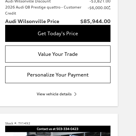
Audi Wilsonville Discount
-$3,821.00
2026 Audi Q8 Prestige quattro - Customer
*
-$6,000.00
Credit
Audi Wilsonville Price
$85,944.00
Get Today's Price
Value Your Trade
Personalize Your Payment
View vehicle details
Stock #:
TY1492