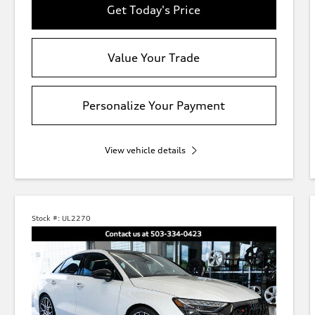
Get Today's Price
Value Your Trade
Personalize Your Payment
View vehicle details
Stock #:
UL2270