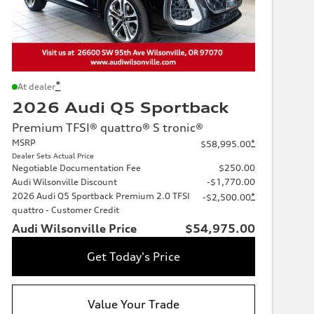
*
At dealer
2026 Audi Q5 Sportback
Premium TFSI® quattro® S tronic®
MSRP
*
$58,995.00
Dealer Sets Actual Price
Negotiable Documentation Fee
$250.00
Audi Wilsonville Discount
-$1,770.00
2026 Audi Q5 Sportback Premium 2.0 TFSI
*
-$2,500.00
quattro - Customer Credit
Audi Wilsonville Price
$54,975.00
Get Today's Price
Value Your Trade