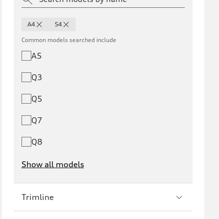
A4
S4
Common models searched include
A5
Q3
Q5
Q7
Q8
Show all models
e-tron
e-tron GT
Trimline
RS e-tron GT
A6 e-tron