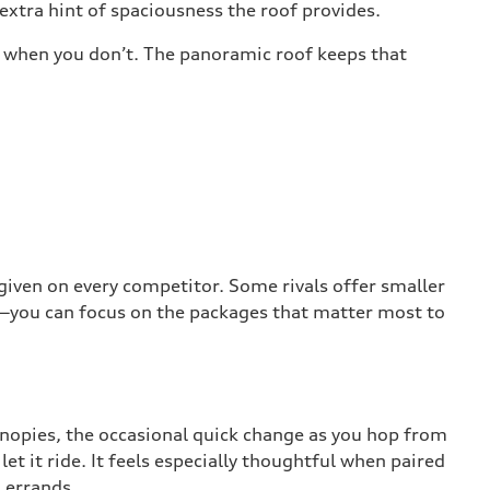
xtra hint of spaciousness the roof provides.
le when you don’t. The panoramic roof keeps that
 given on every competitor. Some rivals offer smaller
ng—you can focus on the packages that matter most to
anopies, the occasional quick change as you hop from
let it ride. It feels especially thoughtful when paired
 errands.