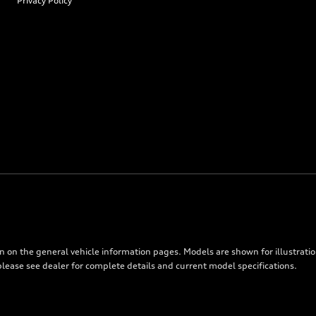
Privacy Policy
on on the general vehicle information pages. Models are shown for illustrati
please see dealer for complete details and current model specifications.