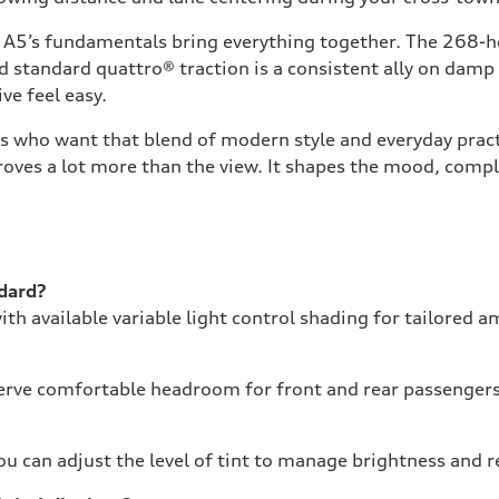
he A5’s fundamentals bring everything together. The 268-
nd standard quattro® traction is a consistent ally on damp
ve feel easy.
s who want that blend of modern style and everyday practi
oves a lot more than the view. It shapes the mood, comple
ndard?
ith available variable light control shading for tailored 
erve comfortable headroom for front and rear passengers, 
you can adjust the level of tint to manage brightness and r