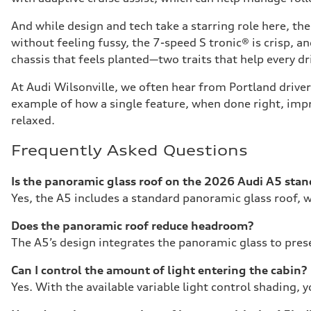
And while design and tech take a starring role here, t
without feeling fussy, the 7-speed S tronic® is crisp, a
chassis that feels planted—two traits that help every dri
At Audi Wilsonville, we often hear from Portland driver
example of how a single feature, when done right, impr
relaxed.
Frequently Asked Questions
Is the panoramic glass roof on the 2026 Audi A5 sta
Yes, the A5 includes a standard panoramic glass roof, w
Does the panoramic roof reduce headroom?
The A5’s design integrates the panoramic glass to pres
Can I control the amount of light entering the cabin?
Yes. With the available variable light control shading, 