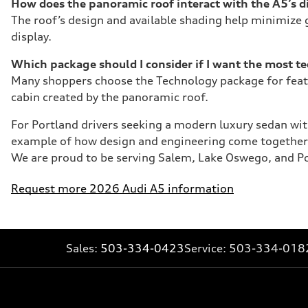
How does the panoramic roof interact with the A5’s di
The roof’s design and available shading help minimize g
display.
Which package should I consider if I want the most t
Many shoppers choose the Technology package for featu
cabin created by the panoramic roof.
For Portland drivers seeking a modern luxury sedan with
example of how design and engineering come together t
We are proud to be serving Salem, Lake Oswego, and Por
Request more 2026 Audi A5 information
Sales:
503-334-0423
Service:
503-334-018