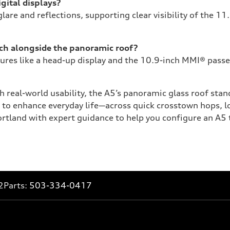
gital displays?
lare and reflections, supporting clear visibility of the 1
ech alongside the panoramic roof?
res like a head-up display and the 10.9-inch MMI® passen
 real-world usability, the A5’s panoramic glass roof stand
o enhance everyday life—across quick crosstown hops, lo
tland with expert guidance to help you configure an A5 th
2
Parts:
503-334-0417