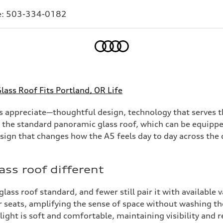
e:
503-334-0182
Home
ass Roof Fits Portland, OR Life
s appreciate—thoughtful design, technology that serves th
 the standard panoramic glass roof, which can be equipped 
esign that changes how the A5 feels day to day across the c
ss roof different
s roof standard, and fewer still pair it with available va
r seats, amplifying the sense of space without washing th
e light is soft and comfortable, maintaining visibility and