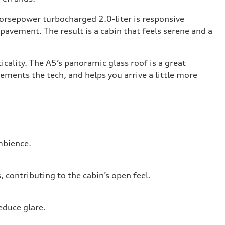
horsepower turbocharged 2.0-liter is responsive
 pavement. The result is a cabin that feels serene and a
cality. The A5’s panoramic glass roof is a great
ments the tech, and helps you arrive a little more
ambience.
contributing to the cabin’s open feel.
educe glare.