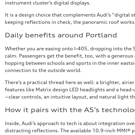
instrument cluster’s digital displays.
It is a design choice that complements Audi’s “digital 
keeping reflections in check, the panoramic roof works 
Daily benefits around Portland
Whether you are easing onto I-405, dropping into the 
calm. Passengers get the benefit, too, with a generous 
hopping between schools and sports in the inner eastsid
connection to the outside world.
There’s a practical thread here as well: a brighter, air
features like Matrix design LED headlights and a head-u
—clear controls, an intuitive layout, and natural light t
How it pairs with the A5’s technol
Inside, Audi’s approach to tech is about integration ove
distracting reflections. The available 10.9-inch MMI® p