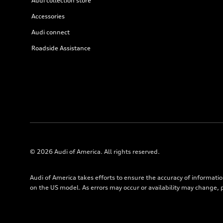
Audi collection store
Accessories
Audi connect
Roadside Assistance
© 2026 Audi of America. All rights reserved.
Audi of America takes efforts to ensure the accuracy of informati
on the US model. As errors may occur or availability may change, 