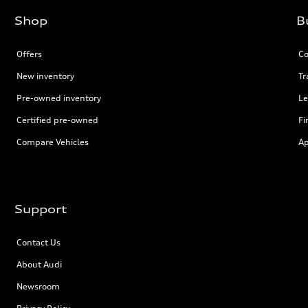
Shop
B
Offers
Co
New inventory
Tr
Pre-owned inventory
Le
Certified pre-owned
Fi
Compare Vehicles
Ap
Support
Contact Us
About Audi
Newsroom