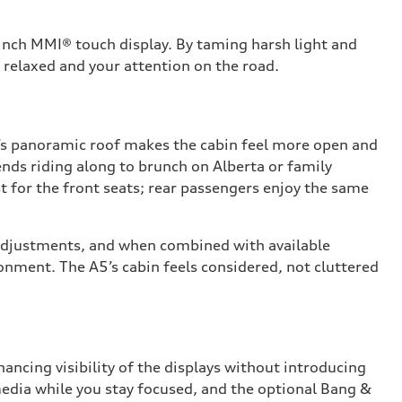
-inch MMI® touch display. By taming harsh light and
 relaxed and your attention on the road.
5’s panoramic roof makes the cabin feel more open and
ends riding along to brunch on Alberta or family
t for the front seats; rear passengers enjoy the same
ng adjustments, and when combined with available
ronment. The A5’s cabin feels considered, not cluttered
ancing visibility of the displays without introducing
media while you stay focused, and the optional Bang &