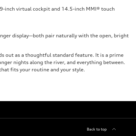
1.9-inch virtual cockpit and 14.5-inch MMI® touch
ger display—both pair naturally with the open, bright
s out as a thoughtful standard feature. It is a prime
nger nights along the river, and everything between.
at fits your routine and your style.
Back to top