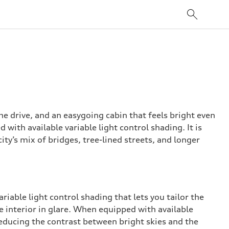
e drive, and an easygoing cabin that feels bright even
with available variable light control shading. It is
ity’s mix of bridges, tree-lined streets, and longer
riable light control shading that lets you tailor the
e interior in glare. When equipped with available
 reducing the contrast between bright skies and the