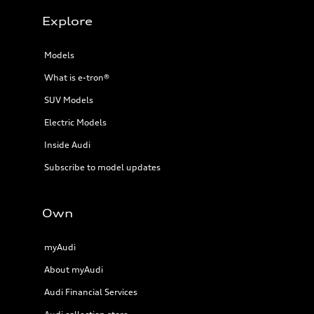
Explore
Models
What is e-tron®
SUV Models
Electric Models
Inside Audi
Subscribe to model updates
Own
myAudi
About myAudi
Audi Financial Services