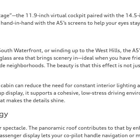
stage”—the 11.9-inch virtual cockpit paired with the 14.5
hand-in-hand with the A5’s screens to help your eyes stay
South Waterfront, or winding up to the West Hills, the A
glass area that brings scenery in—ideal when you have fri
e neighborhoods. The beauty is that this effect is not jus
ier cabin can reduce the need for constant interior lighti
p display, it supports a cohesive, low-stress driving envi
hat makes the details shine.
ogy
r spectacle. The panoramic roof contributes to that by enh
assenger display lets your co-pilot handle navigation or 