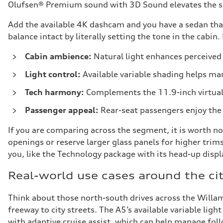
Olufsen® Premium sound with 3D Sound elevates the sou
Add the available 4K dashcam and you have a sedan that
balance intact by literally setting the tone in the cabin
Cabin ambience:
Natural light enhances perceived 
Light control:
Available variable shading helps ma
Tech harmony:
Complements the 11.9-inch virtual
Passenger appeal:
Rear-seat passengers enjoy the 
If you are comparing across the segment, it is worth no
openings or reserve larger glass panels for higher tri
you, like the Technology package with its head-up disp
Real-world use cases around the ci
Think about those north-south drives across the Willam
freeway to city streets. The A5’s available variable ligh
with adaptive cruise assist, which can help manage fol