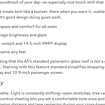
ndtrack of your day—an especially nice touch with that e
 treats tech like a toolset: there when you want it, subt
. It’s good design doing quiet work.
space and comfort for all seats
nage brightness and glare
 cockpit and 14.5-inch MMI® display
same airy feel
ting that the A5’s standard panoramic glass roof is not a
ms. Starting with this feature standard simplifies shoppi
lay and 10.9-inch passenger screen.
ty
ette. Light is constantly shifting—open stretches, tree c
t control shading lets you set a comfortable tone once and 
lowing distance and lane centering during your cross-town