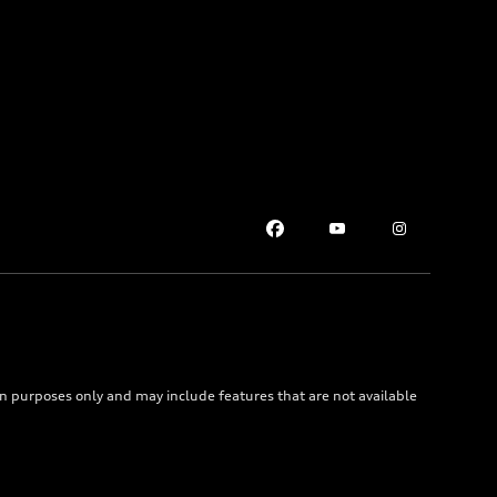
on purposes only and may include features that are not available