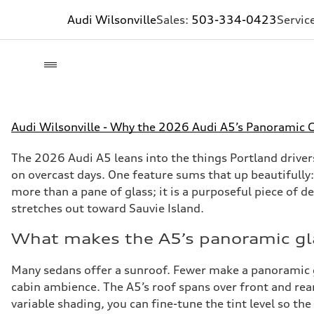
Audi Wilsonville
Sales:
503-334-0423
Servic
Audi Wilsonville - Why the 2026 Audi A5’s Panoramic Gl
The 2026 Audi A5 leans into the things Portland driver
on overcast days. One feature sums that up beautifully:
more than a pane of glass; it is a purposeful piece of d
stretches out toward Sauvie Island.
What makes the A5’s panoramic gla
Many sedans offer a sunroof. Fewer make a panoramic glas
cabin ambience. The A5’s roof spans over front and rea
variable shading, you can fine-tune the tint level so th