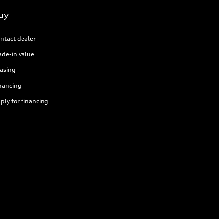
uy
ntact dealer
ade-in value
asing
nancing
ply for financing