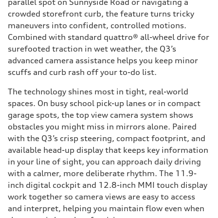
parallel spot on Sunnyside Road or navigating a
crowded storefront curb, the feature turns tricky
maneuvers into confident, controlled motions.
Combined with standard quattro® all-wheel drive for
surefooted traction in wet weather, the Q3’s
advanced camera assistance helps you keep minor
scuffs and curb rash off your to-do list.
The technology shines most in tight, real-world
spaces. On busy school pick-up lanes or in compact
garage spots, the top view camera system shows
obstacles you might miss in mirrors alone. Paired
with the Q3’s crisp steering, compact footprint, and
available head-up display that keeps key information
in your line of sight, you can approach daily driving
with a calmer, more deliberate rhythm. The 11.9-
inch digital cockpit and 12.8-inch MMI touch display
work together so camera views are easy to access
and interpret, helping you maintain flow even when