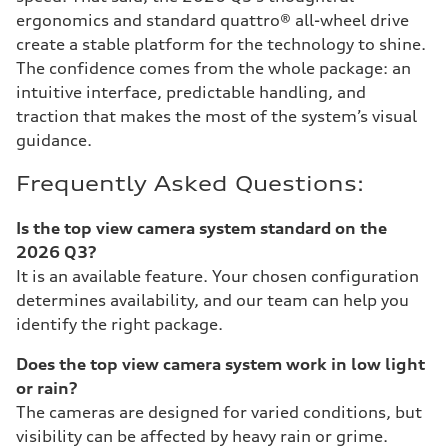
ergonomics and standard quattro® all-wheel drive
create a stable platform for the technology to shine.
The confidence comes from the whole package: an
intuitive interface, predictable handling, and
traction that makes the most of the system’s visual
guidance.
Frequently Asked Questions:
Is the top view camera system standard on the
2026 Q3?
It is an available feature. Your chosen configuration
determines availability, and our team can help you
identify the right package.
Does the top view camera system work in low light
or rain?
The cameras are designed for varied conditions, but
visibility can be affected by heavy rain or grime.