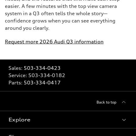
easier. A few minutes with the top view camera
system in a Q3 often tells the whole story—
confidence grows when you can see everything
around you clearly.
Request more 2026 Audi Q3 information
Sales:
503-334-0423
Service:
503-334-0182
Parts:
503-334-0417
Back to top
Explore