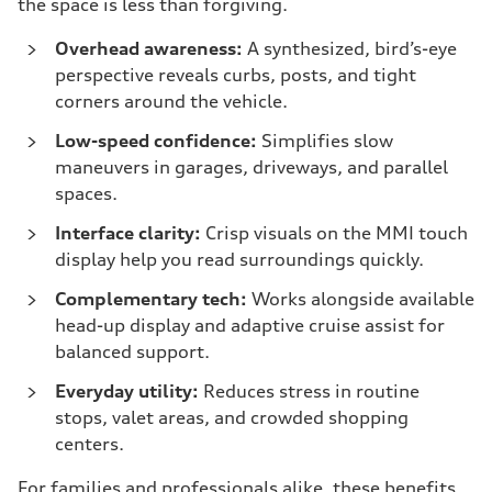
the space is less than forgiving.
Overhead awareness:
A synthesized, bird’s-eye
perspective reveals curbs, posts, and tight
corners around the vehicle.
Low-speed confidence:
Simplifies slow
maneuvers in garages, driveways, and parallel
spaces.
Interface clarity:
Crisp visuals on the MMI touch
display help you read surroundings quickly.
Complementary tech:
Works alongside available
head-up display and adaptive cruise assist for
balanced support.
Everyday utility:
Reduces stress in routine
stops, valet areas, and crowded shopping
centers.
For families and professionals alike, these benefits