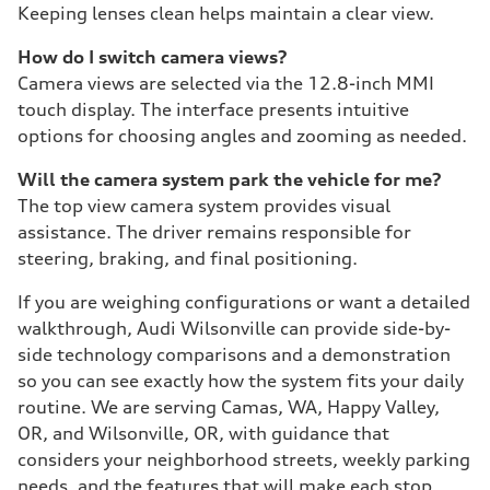
Keeping lenses clean helps maintain a clear view.
How do I switch camera views?
Camera views are selected via the 12.8-inch MMI
touch display. The interface presents intuitive
options for choosing angles and zooming as needed.
Will the camera system park the vehicle for me?
The top view camera system provides visual
assistance. The driver remains responsible for
steering, braking, and final positioning.
If you are weighing configurations or want a detailed
walkthrough, Audi Wilsonville can provide side-by-
side technology comparisons and a demonstration
so you can see exactly how the system fits your daily
routine. We are serving Camas, WA, Happy Valley,
OR, and Wilsonville, OR, with guidance that
considers your neighborhood streets, weekly parking
needs, and the features that will make each stop