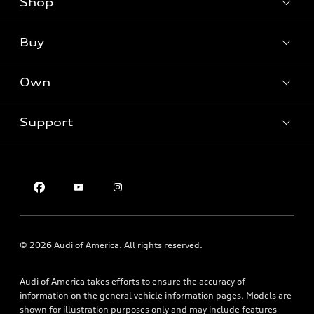
Shop
Models
What is e-tron®
Buy
Offers
SUV Models
New inventory
Own
Electric Models
Contact dealer
Pre-owned inventory
Inside Audi
Trade-in value
Support
Certified pre-owned
myAudi
Subscribe to model updates
Leasing
Compare Vehicles
About myAudi
Financing
Contact Us
Audi Financial Services
Apply for financing
About Audi
Audi collection store
Newsroom
Accessories
Privacy Policy
© 2026 Audi of America. All rights reserved.
Audi connect
Roadside Assistance
Audi of America takes efforts to ensure the accuracy of
information on the general vehicle information pages. Models are
shown for illustration purposes only and may include features