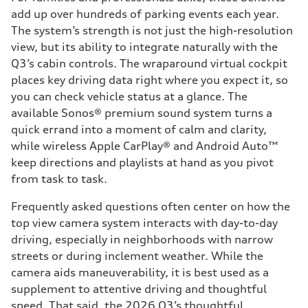
add up over hundreds of parking events each year.
The system’s strength is not just the high-resolution
view, but its ability to integrate naturally with the
Q3’s cabin controls. The wraparound virtual cockpit
places key driving data right where you expect it, so
you can check vehicle status at a glance. The
available Sonos® premium sound system turns a
quick errand into a moment of calm and clarity,
while wireless Apple CarPlay® and Android Auto™
keep directions and playlists at hand as you pivot
from task to task.
Frequently asked questions often center on how the
top view camera system interacts with day-to-day
driving, especially in neighborhoods with narrow
streets or during inclement weather. While the
camera aids maneuverability, it is best used as a
supplement to attentive driving and thoughtful
speed. That said, the 2026 Q3’s thoughtful