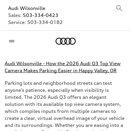
Audi Wilsonville
Sales:
503-334-0423
Service:
503-334-0182
Home
Audi Wilsonville - How the 2026 Audi Q3 Top View
Camera Makes Parking Easier in Happy Valley, OR
Parking lots and neighborhood streets can test
anyone’s patience, especially when visibility is
limited. The 2026 Audi Q3 offers an elegant
solution with its available top view camera system,
which compiles inputs from multiple cameras to
create a clear, virtual overhead image of your vehicle
and its surroundings. Whether you are easing into a