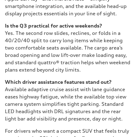
smartphone integration, and the available head-up
display projects essentials in your line of sight.
Is the Q3 practical for active weekends?
Yes. The second row slides, reclines, or folds in a
40/20/40 split to carry long items while keeping
two comfortable seats available. The cargo area’s
broad opening and low lift-over make loading easy,
and standard quattro® traction helps when weekend
plans extend beyond city limits.
Which driver assistance features stand out?
Available adaptive cruise assist with lane guidance
eases highway fatigue, while the available top view
camera system simplifies tight parking. Standard
LED headlights with DRL signatures and the rear
light bar add visibility and presence, day or night.
For drivers who want a compact SUV that feels truly