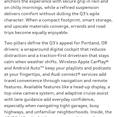
anchors the experience with secure grip in rain and
on chilly mornings, while a refined suspension
delivers comfort without dulling the Q3’s agile
character. When a compact footprint, smart storage,
and upscale materials converge, errands and road
trips become equally enjoyable.
Two pillars define the Q3’s appeal for Portland, OR
drivers: a wraparound digital cockpit that reduces
distraction and a traction-first drivetrain that stays
calm when weather shifts. Wireless Apple CarPlay®
and Android Auto™ keep your playlists and podcasts
at your fingertips, and Audi connect® services add
travel convenience through navigation and remote
features. Available features like a head-up display, a
top-view camera system, and adaptive cruise assist
with lane guidance add everyday confidence,
especially when navigating tight garages, busy
highways, and unfamiliar neighborhoods. Inside, the