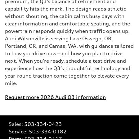
premium, the Q3’s balance of refinement and
capability hits the mark. The design reads athletic
without shouting, the cabin calms busy days with
clear information and comfortable seating, and the
powertrain responds quickly when traffic opens up.
Audi Wilsonville is serving Lake Oswego, OR,
Portland, OR, and Camas, WA, with guidance tailored
to how you drive now—and how you plan to drive
next. When you’re ready, schedule a test drive and
experience how the Q3’s thoughtful technology and
year-round traction come together to elevate every
mile.
Request more 2026 Audi Q3 information
Sales:
503-334-0423
Service:
503-334-0182