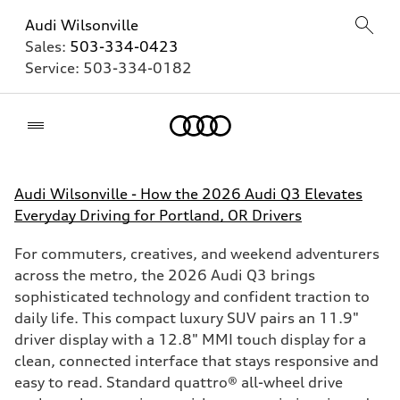
Audi Wilsonville
Sales:
503-334-0423
Service:
503-334-0182
Home
Audi Wilsonville - How the 2026 Audi Q3 Elevates
Everyday Driving for Portland, OR Drivers
For commuters, creatives, and weekend adventurers
across the metro, the 2026 Audi Q3 brings
sophisticated technology and confident traction to
daily life. This compact luxury SUV pairs an 11.9"
driver display with a 12.8" MMI touch display for a
clean, connected interface that stays responsive and
easy to read. Standard quattro® all-wheel drive