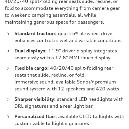
40/20/40 split-folding rear seats slide, recline, or
fold to accommodate everything from camera gear
to weekend camping essentials, all while
maintaining generous space for passengers.
Standard traction:
quattro® all-wheel drive
enhances control in wet and variable conditions
Dual displays:
11.9" driver display integrates
seamlessly with a 12.8" MMI touch display
Flexible cargo:
40/20/40 split-folding rear
seats that slide, recline, or fold
Immersive sound: available Sonos® premium
sound system with 12 speakers and 420 watts
Sharper visibility:
standard LED headlights with
DRL signatures and a rear light bar
Personalized flair:
available OLED taillights with
customizable taillight signatures