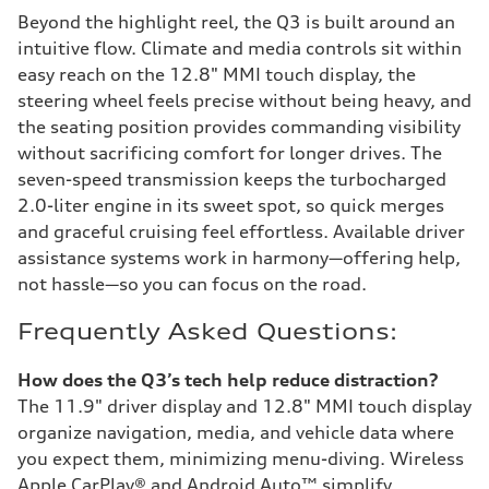
Beyond the highlight reel, the Q3 is built around an
intuitive flow. Climate and media controls sit within
easy reach on the 12.8" MMI touch display, the
steering wheel feels precise without being heavy, and
the seating position provides commanding visibility
without sacrificing comfort for longer drives. The
seven-speed transmission keeps the turbocharged
2.0-liter engine in its sweet spot, so quick merges
and graceful cruising feel effortless. Available driver
assistance systems work in harmony—offering help,
not hassle—so you can focus on the road.
Frequently Asked Questions:
How does the Q3’s tech help reduce distraction?
The 11.9" driver display and 12.8" MMI touch display
organize navigation, media, and vehicle data where
you expect them, minimizing menu-diving. Wireless
Apple CarPlay® and Android Auto™ simplify